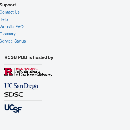
Support
Contact Us
Help
Website FAQ
Glossary
Service Status
RCSB PDB is hosted by