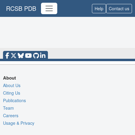
RCSB PDB
Help
Contact us
About
About Us
Citing Us
Publications
Team
Careers
Usage & Privacy