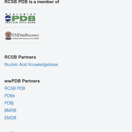
RCSB PDB is a member of
RCSB Partners
Nucleic Acid Knowledgebase
wwPDB Partners
RCSB PDB
PDBe
PDBj
BMRB
EMDB