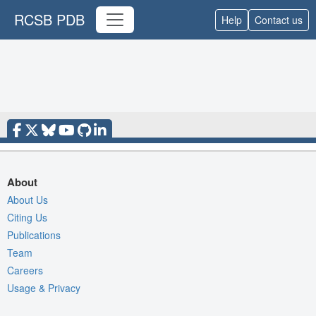
RCSB PDB
Help
Contact us
About
About Us
Citing Us
Publications
Team
Careers
Usage & Privacy