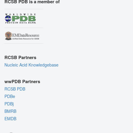
RCSB PDB is a member of
RCSB Partners
Nucleic Acid Knowledgebase
wwPDB Partners
RCSB PDB
PDBe
PDBj
BMRB
EMDB