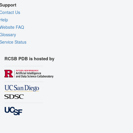
Support
Contact Us
Help
Website FAQ
Glossary
Service Status
RCSB PDB is hosted by