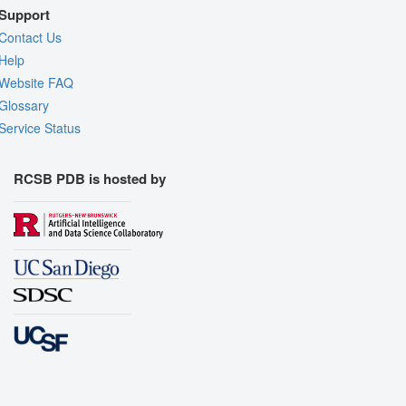
Support
Contact Us
Help
Website FAQ
Glossary
Service Status
RCSB PDB is hosted by