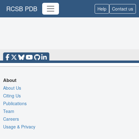
RCSB PDB
Help
Contact us
About
About Us
Citing Us
Publications
Team
Careers
Usage & Privacy