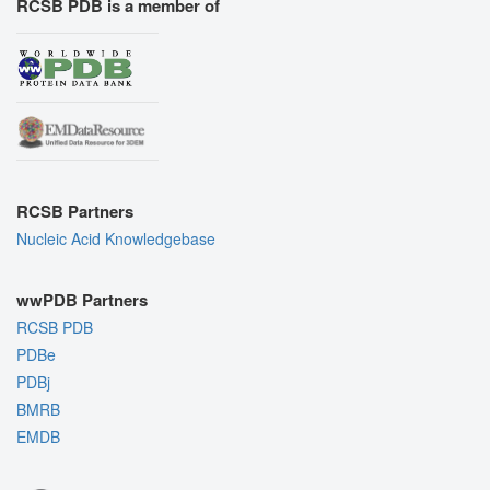
RCSB PDB is a member of
RCSB Partners
Nucleic Acid Knowledgebase
wwPDB Partners
RCSB PDB
PDBe
PDBj
BMRB
EMDB