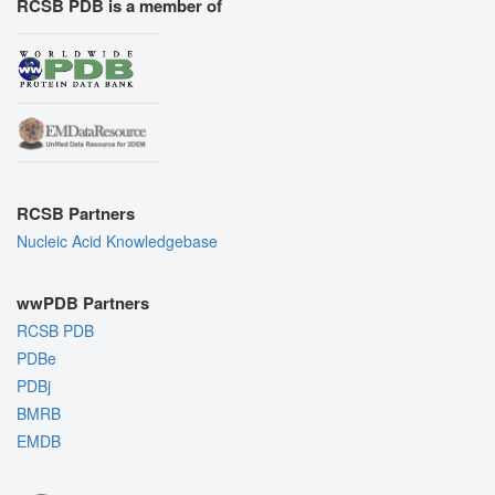
RCSB PDB is a member of
RCSB Partners
Nucleic Acid Knowledgebase
wwPDB Partners
RCSB PDB
PDBe
PDBj
BMRB
EMDB