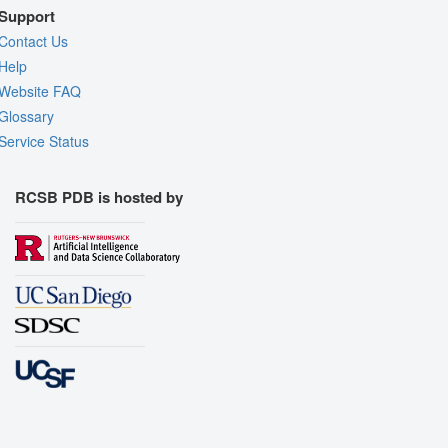
Support
Contact Us
Help
Website FAQ
Glossary
Service Status
RCSB PDB is hosted by