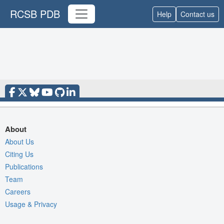
RCSB PDB
Help
Contact us
About
About Us
Citing Us
Publications
Team
Careers
Usage & Privacy