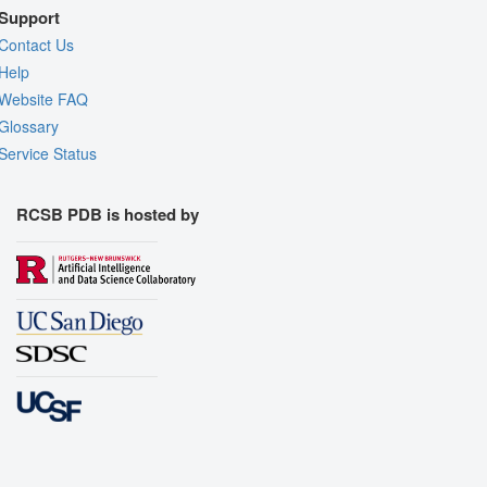
Support
Contact Us
Help
Website FAQ
Glossary
Service Status
RCSB PDB is hosted by