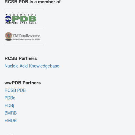
RCSB PDB is a member of
RCSB Partners
Nucleic Acid Knowledgebase
wwPDB Partners
RCSB PDB
PDBe
PDBj
BMRB
EMDB