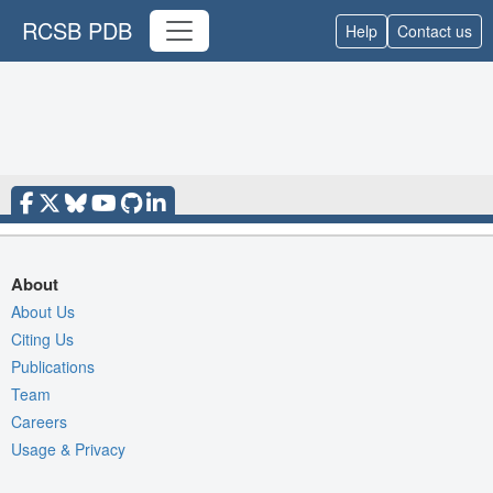
RCSB PDB
Help
Contact us
About
About Us
Citing Us
Publications
Team
Careers
Usage & Privacy