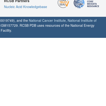
RCSB Partners
Nucleic Acid Knowledgebase
0019749), and the
National Cancer Institute
,
National Institute of
1GM157729. RCSB PDB uses resources of the National Energy
acility.