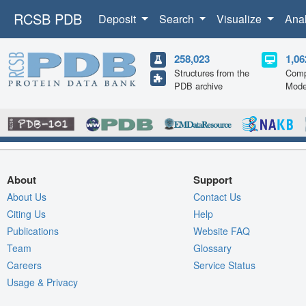
RCSB PDB
Deposit
Search
Visualize
Ana
258,023
1,06
Structures from the
Comp
PDB archive
Mode
About
Support
About Us
Contact Us
Citing Us
Help
Publications
Website FAQ
Team
Glossary
Careers
Service Status
Usage & Privacy