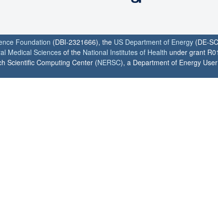
ience Foundation
(DBI-2321666), the
US Department of Energy
(DE-SC
ral Medical Sciences
of the
National Institutes of Health
under grant R0
h Scientific Computing Center (
NERSC
), a Department of Energy User F