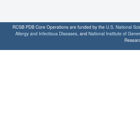
RCSB PDB Core Operations are funded by the
U.S. National Sc
Allergy and Infectious Diseases
, and
National Institute of Gene
Researc