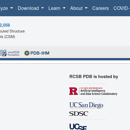
lyze
Download
Learn
About
Careers
COVID-
2,058
uted Structure
ls (CSM)
RCSB PDB is hosted by