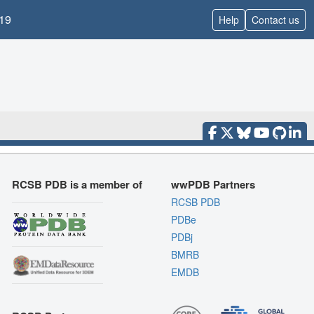
19
Help
Contact us
RCSB PDB is a member of
wwPDB Partners
RCSB PDB
PDBe
PDBj
BMRB
EMDB