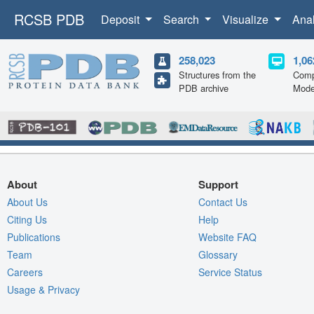
RCSB PDB
Deposit
Search
Visualize
Ana
258,023
1,06
Structures from the
Comp
PDB archive
Mode
About
Support
About Us
Contact Us
Citing Us
Help
Publications
Website FAQ
Team
Glossary
Careers
Service Status
Usage & Privacy