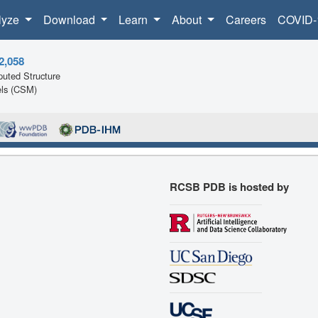
lyze
Download
Learn
About
Careers
COVID-
2,058
uted Structure
ls (CSM)
RCSB PDB is hosted by