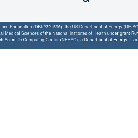
ience Foundation
(DBI-2321666), the
US Department of Energy
(DE-SC
ral Medical Sciences
of the
National Institutes of Health
under grant R0
h Scientific Computing Center (
NERSC
), a Department of Energy User F