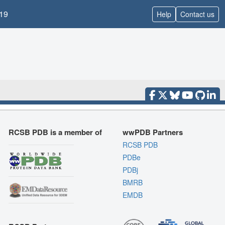
19
Help
Contact us
RCSB PDB is a member of
wwPDB Partners
RCSB PDB
PDBe
PDBj
BMRB
EMDB