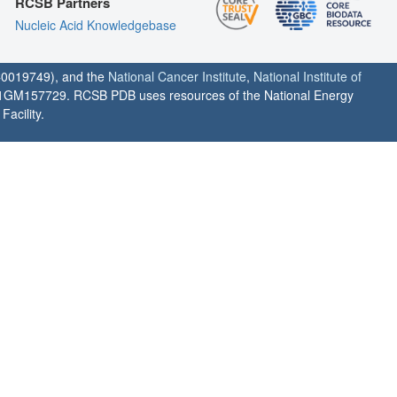
RCSB Partners
Nucleic Acid Knowledgebase
0019749), and the
National Cancer Institute
,
National Institute of
1GM157729. RCSB PDB uses resources of the National Energy
acility.