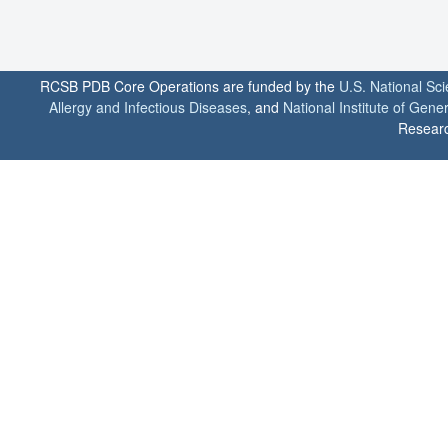
RCSB PDB Core Operations are funded by the
U.S. National Sc
Allergy and Infectious Diseases
, and
National Institute of Gene
Researc