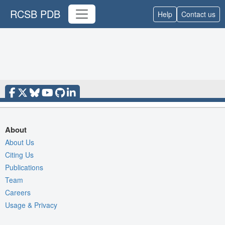
RCSB PDB
Help
Contact us
About
About Us
Citing Us
Publications
Team
Careers
Usage & Privacy