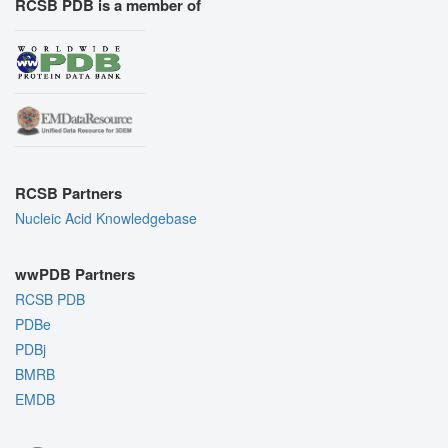
RCSB PDB is a member of
RCSB Partners
Nucleic Acid Knowledgebase
wwPDB Partners
RCSB PDB
PDBe
PDBj
BMRB
EMDB