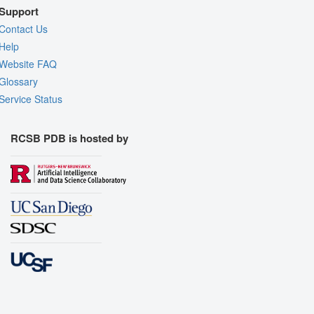
Support
Contact Us
Help
Website FAQ
Glossary
Service Status
RCSB PDB is hosted by