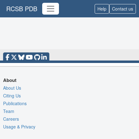
RCSB PDB
Help
Contact us
About
About Us
Citing Us
Publications
Team
Careers
Usage & Privacy