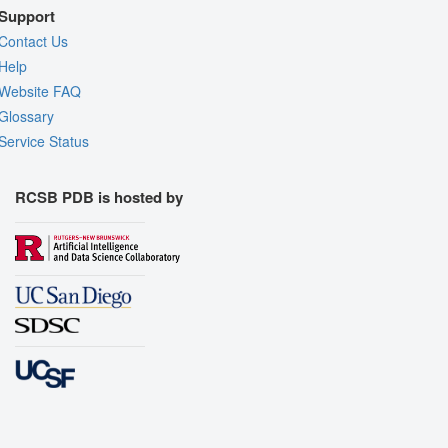
Support
Contact Us
Help
Website FAQ
Glossary
Service Status
RCSB PDB is hosted by