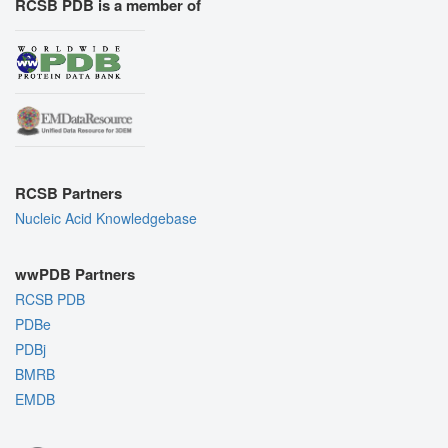
RCSB PDB is a member of
RCSB Partners
Nucleic Acid Knowledgebase
wwPDB Partners
RCSB PDB
PDBe
PDBj
BMRB
EMDB