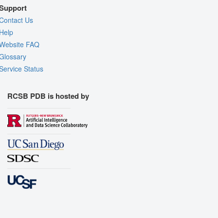
Support
Contact Us
Help
Website FAQ
Glossary
Service Status
RCSB PDB is hosted by