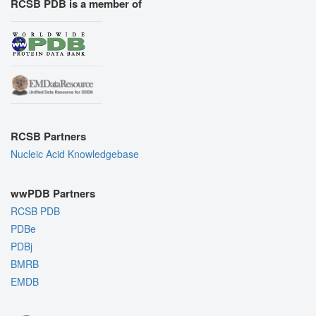
RCSB PDB is a member of
RCSB Partners
Nucleic Acid Knowledgebase
wwPDB Partners
RCSB PDB
PDBe
PDBj
BMRB
EMDB