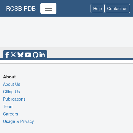
RCSB PDB
Help
Contact us
About
About Us
Citing Us
Publications
Team
Careers
Usage & Privacy