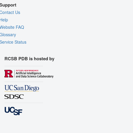
Support
Contact Us
Help
Website FAQ
Glossary
Service Status
RCSB PDB is hosted by