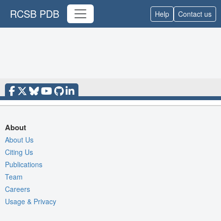
RCSB PDB
Help
Contact us
About
About Us
Citing Us
Publications
Team
Careers
Usage & Privacy