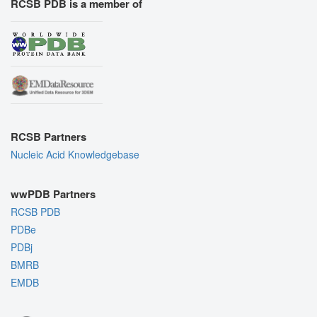
RCSB PDB is a member of
RCSB Partners
Nucleic Acid Knowledgebase
wwPDB Partners
RCSB PDB
PDBe
PDBj
BMRB
EMDB