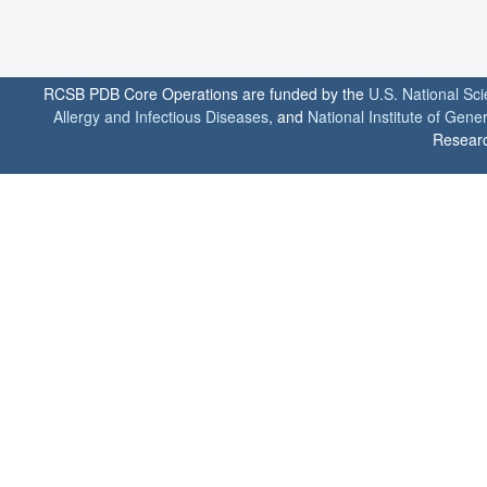
RCSB PDB Core Operations are funded by the
U.S. National Sc
Allergy and Infectious Diseases
, and
National Institute of Gene
Researc