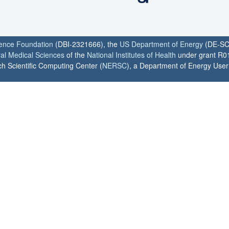
ience Foundation
(DBI-2321666), the
US Department of Energy
(DE-SC
ral Medical Sciences
of the
National Institutes of Health
under grant R0
h Scientific Computing Center (
NERSC
), a Department of Energy User F