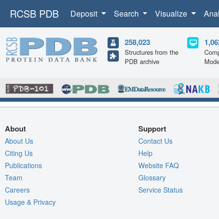
RCSB PDB
Deposit
Search
Visualize
Ana
258,023
1,06
Structures from the
Comp
PDB archive
Mode
About
Support
About Us
Contact Us
Citing Us
Help
Publications
Website FAQ
Team
Glossary
Careers
Service Status
Usage & Privacy