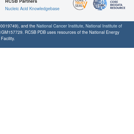
RCSB Partners
Nucleic Acid Knowledgebase
0019749), and the
National Cancer Institute
,
National Institute of
1GM157729. RCSB PDB uses resources of the National Energy
acility.