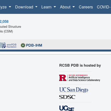
lyze
Download
Learn
About
Careers
COVID-
2,058
uted Structure
ls (CSM)
RCSB PDB is hosted by