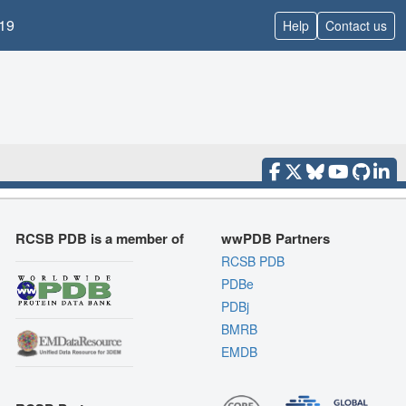
19
Help
Contact us
RCSB PDB is a member of
wwPDB Partners
RCSB PDB
PDBe
PDBj
BMRB
EMDB