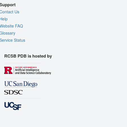
Support
Contact Us
Help
Website FAQ
Glossary
Service Status
RCSB PDB is hosted by