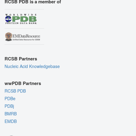
RCSB PDB is a member of
RCSB Partners
Nucleic Acid Knowledgebase
wwPDB Partners
RCSB PDB
PDBe
PDBj
BMRB
EMDB