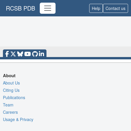
RCSB PDB
Help
Contact us
About
About Us
Citing Us
Publications
Team
Careers
Usage & Privacy