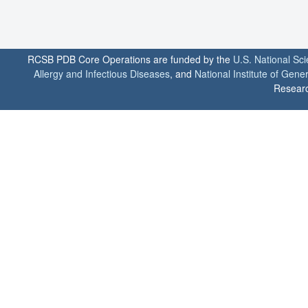
RCSB PDB Core Operations are funded by the
U.S. National Sc
Allergy and Infectious Diseases
, and
National Institute of Gene
Researc