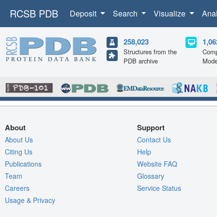
RCSB PDB
Deposit
Search
Visualize
Ana
258,023
1,06
Structures from the
Comp
PDB archive
Mode
About
Support
About Us
Contact Us
Citing Us
Help
Publications
Website FAQ
Team
Glossary
Careers
Service Status
Usage & Privacy