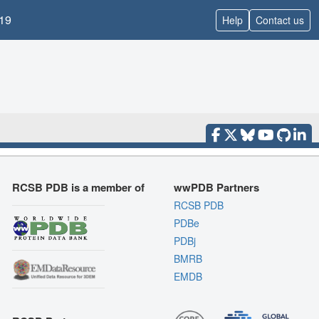
19
Help
Contact us
RCSB PDB is a member of
wwPDB Partners
RCSB PDB
PDBe
PDBj
BMRB
EMDB