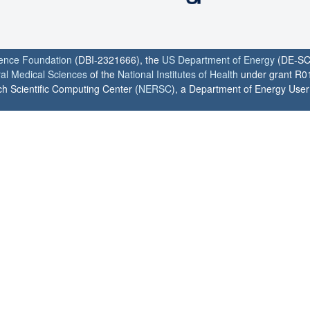
ience Foundation
(DBI-2321666), the
US Department of Energy
(DE-SC
ral Medical Sciences
of the
National Institutes of Health
under grant R0
h Scientific Computing Center (
NERSC
), a Department of Energy User F