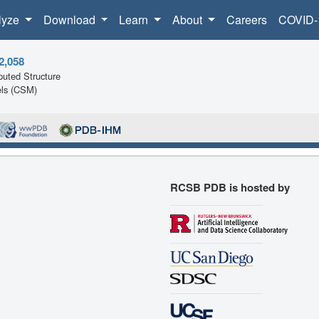
lyze
Download
Learn
About
Careers
COVID-
2,058
uted Structure
ls (CSM)
RCSB PDB is hosted by