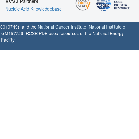
RCSB Partners
Nucleic Acid Knowledgebase
0019749), and the
National Cancer Institute
,
National Institute of
1GM157729. RCSB PDB uses resources of the National Energy
acility.