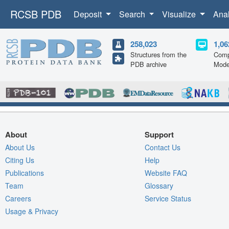
RCSB PDB
Deposit
Search
Visualize
Ana
258,023
1,06
Structures from the
Comp
PDB archive
Mode
About
Support
About Us
Contact Us
Citing Us
Help
Publications
Website FAQ
Team
Glossary
Careers
Service Status
Usage & Privacy