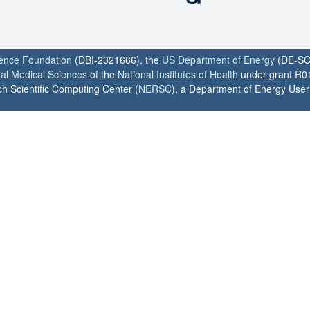
ience Foundation
(DBI-2321666), the
US Department of Energy
(DE-SC
ral Medical Sciences
of the
National Institutes of Health
under grant R0
h Scientific Computing Center (
NERSC
), a Department of Energy User F