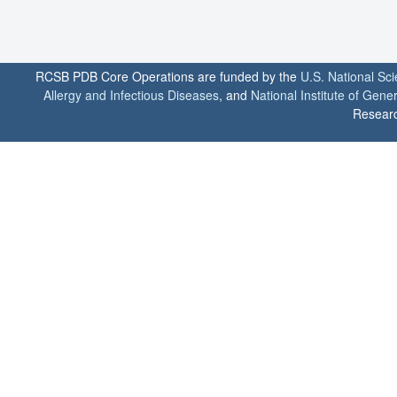
RCSB PDB Core Operations are funded by the
U.S. National Sc
Allergy and Infectious Diseases
, and
National Institute of Gene
Researc