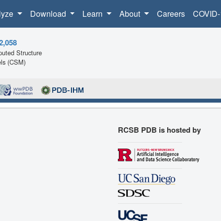
lyze
Download
Learn
About
Careers
COVID-
2,058
uted Structure
ls (CSM)
RCSB PDB is hosted by