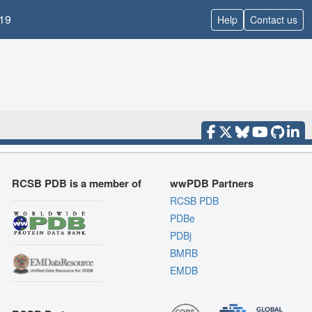
19
Help
Contact us
RCSB PDB is a member of
wwPDB Partners
RCSB PDB
PDBe
PDBj
BMRB
EMDB