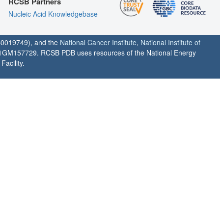
RCSB Partners
Nucleic Acid Knowledgebase
0019749), and the
National Cancer Institute
,
National Institute of
1GM157729. RCSB PDB uses resources of the National Energy
acility.