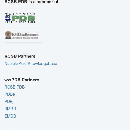
RCSB PDB is a member of
RCSB Partners
Nucleic Acid Knowledgebase
wwPDB Partners
RCSB PDB
PDBe
PDBj
BMRB
EMDB