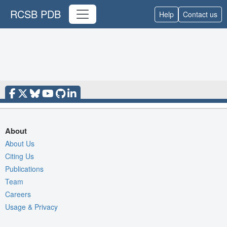
RCSB PDB
Help
Contact us
About
About Us
Citing Us
Publications
Team
Careers
Usage & Privacy