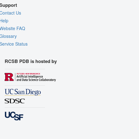
Support
Contact Us
Help
Website FAQ
Glossary
Service Status
RCSB PDB is hosted by