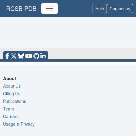
RCSB PDB
Help
Contact us
About
About Us
Citing Us
Publications
Team
Careers
Usage & Privacy