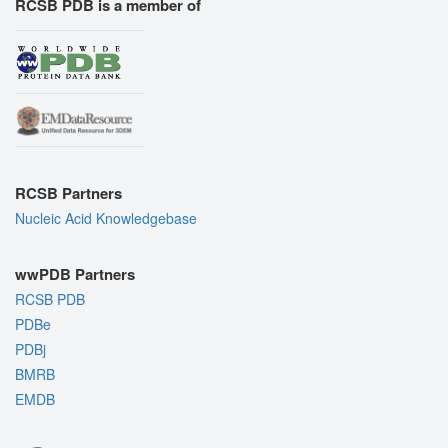
RCSB PDB is a member of
RCSB Partners
Nucleic Acid Knowledgebase
wwPDB Partners
RCSB PDB
PDBe
PDBj
BMRB
EMDB