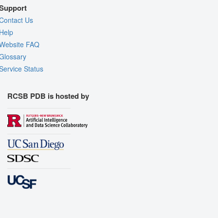
Support
Contact Us
Help
Website FAQ
Glossary
Service Status
RCSB PDB is hosted by