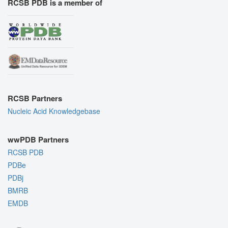
RCSB PDB is a member of
RCSB Partners
Nucleic Acid Knowledgebase
wwPDB Partners
RCSB PDB
PDBe
PDBj
BMRB
EMDB