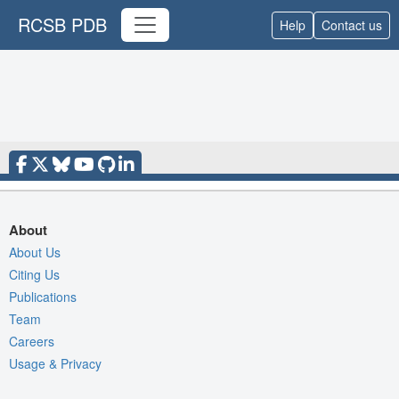
RCSB PDB
Help
Contact us
About
About Us
Citing Us
Publications
Team
Careers
Usage & Privacy