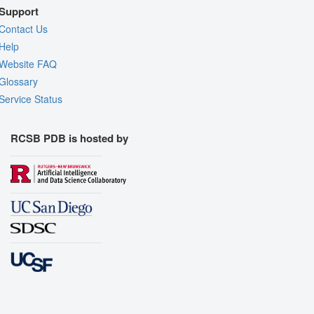
Support
Contact Us
Help
Website FAQ
Glossary
Service Status
RCSB PDB is hosted by