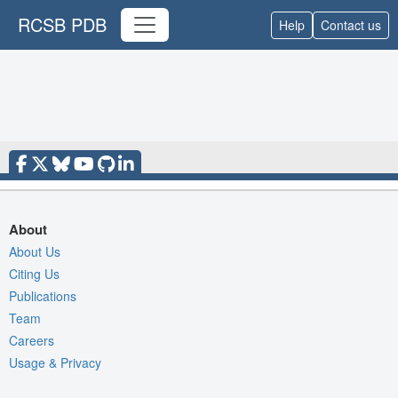
RCSB PDB
Help
Contact us
About
About Us
Citing Us
Publications
Team
Careers
Usage & Privacy