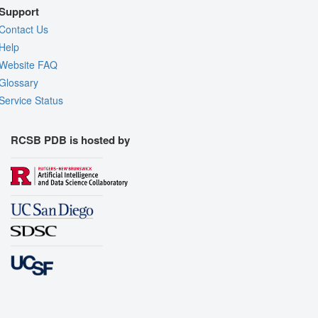
Support
Contact Us
Help
Website FAQ
Glossary
Service Status
RCSB PDB is hosted by