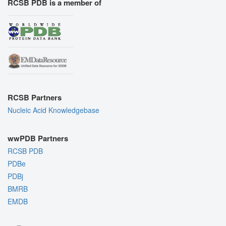
RCSB PDB is a member of
RCSB Partners
Nucleic Acid Knowledgebase
wwPDB Partners
RCSB PDB
PDBe
PDBj
BMRB
EMDB