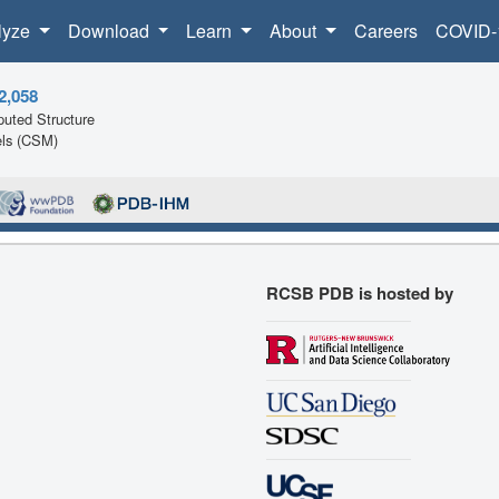
lyze
Download
Learn
About
Careers
COVID-
2,058
uted Structure
ls (CSM)
RCSB PDB is hosted by