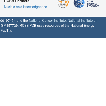
RCSB Partners
Nucleic Acid Knowledgebase
0019749), and the
National Cancer Institute
,
National Institute of
1GM157729. RCSB PDB uses resources of the National Energy
acility.