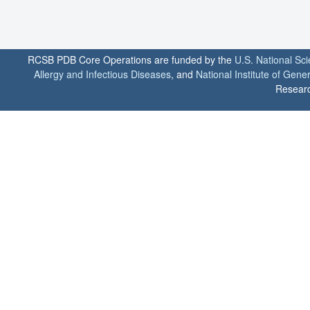
RCSB PDB Core Operations are funded by the
U.S. National Sc
Allergy and Infectious Diseases
, and
National Institute of Gene
Researc