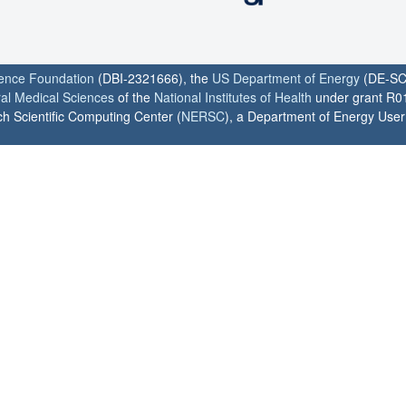
ience Foundation
(DBI-2321666), the
US Department of Energy
(DE-SC
ral Medical Sciences
of the
National Institutes of Health
under grant R0
h Scientific Computing Center (
NERSC
), a Department of Energy User F