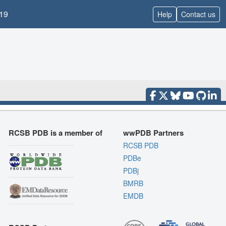
19
Help
Contact us
RCSB PDB is a member of
wwPDB Partners
RCSB PDB
PDBe
PDBj
BMRB
EMDB