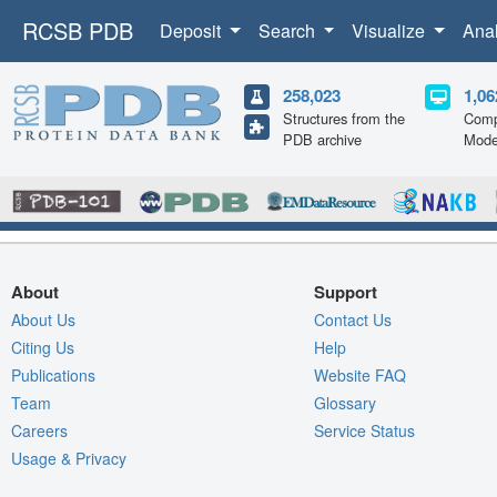
RCSB PDB
Deposit
Search
Visualize
Ana
258,023
1,06
Structures from the
Comp
PDB archive
Mode
About
Support
About Us
Contact Us
Citing Us
Help
Publications
Website FAQ
Team
Glossary
Careers
Service Status
Usage & Privacy