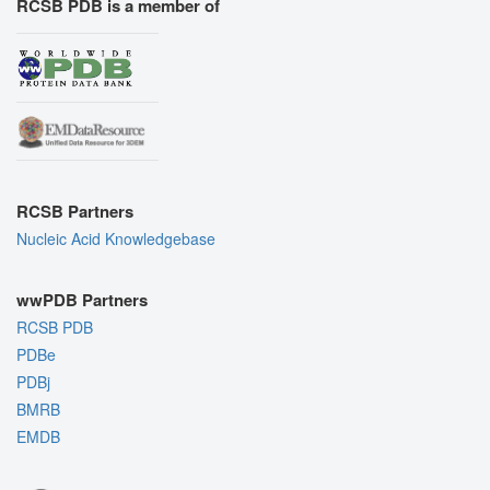
RCSB PDB is a member of
RCSB Partners
Nucleic Acid Knowledgebase
wwPDB Partners
RCSB PDB
PDBe
PDBj
BMRB
EMDB