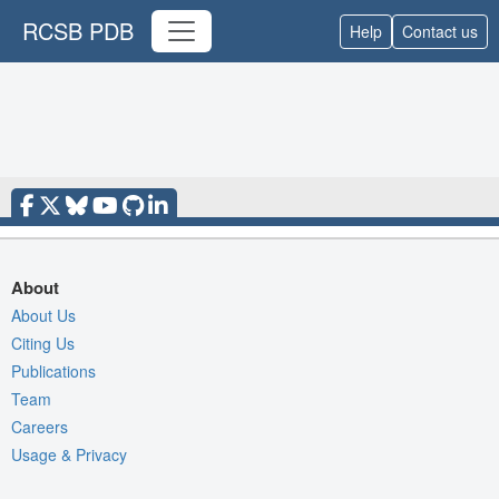
RCSB PDB
Help
Contact us
About
About Us
Citing Us
Publications
Team
Careers
Usage & Privacy