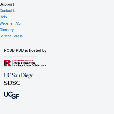
Support
Contact Us
Help
Website FAQ
Glossary
Service Status
RCSB PDB is hosted by