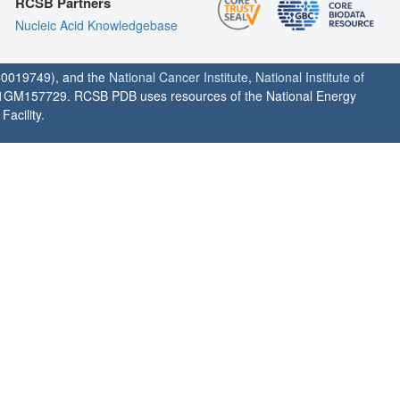
RCSB Partners
Nucleic Acid Knowledgebase
0019749), and the
National Cancer Institute
,
National Institute of
1GM157729. RCSB PDB uses resources of the National Energy
acility.