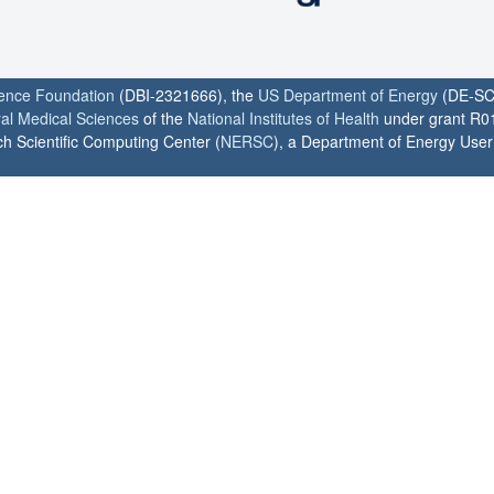
ience Foundation
(DBI-2321666), the
US Department of Energy
(DE-SC
ral Medical Sciences
of the
National Institutes of Health
under grant R0
h Scientific Computing Center (
NERSC
), a Department of Energy User F