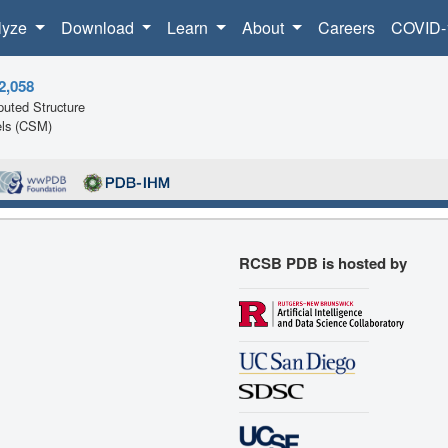
lyze
Download
Learn
About
Careers
COVID-
2,058
uted Structure
ls (CSM)
RCSB PDB is hosted by