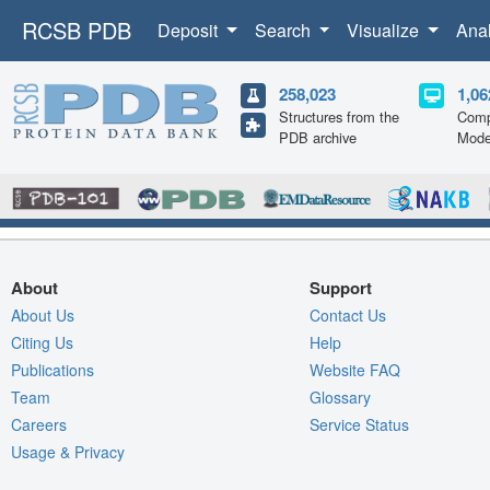
RCSB PDB
Deposit
Search
Visualize
Ana
258,023
1,06
Structures from the
Comp
PDB archive
Mode
About
Support
About Us
Contact Us
Citing Us
Help
Publications
Website FAQ
Team
Glossary
Careers
Service Status
Usage & Privacy