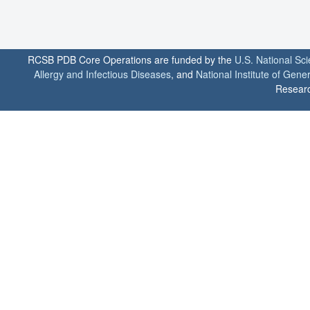
RCSB PDB Core Operations are funded by the
U.S. National Sc
Allergy and Infectious Diseases
, and
National Institute of Gene
Researc