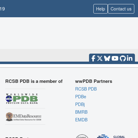
19
Help
Contact us
RCSB PDB is a member of
wwPDB Partners
RCSB PDB
PDBe
PDBj
BMRB
EMDB