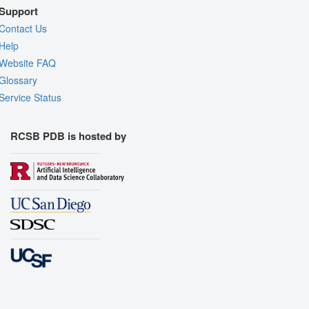
Support
Contact Us
Help
Website FAQ
Glossary
Service Status
RCSB PDB is hosted by