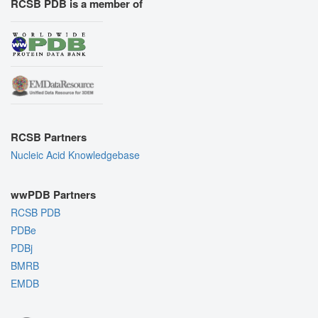
RCSB PDB is a member of
RCSB Partners
Nucleic Acid Knowledgebase
wwPDB Partners
RCSB PDB
PDBe
PDBj
BMRB
EMDB