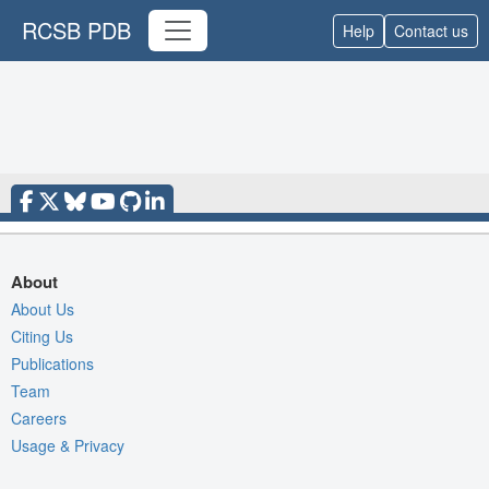
RCSB PDB
Help
Contact us
About
About Us
Citing Us
Publications
Team
Careers
Usage & Privacy