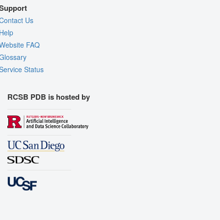
Support
Contact Us
Help
Website FAQ
Glossary
Service Status
RCSB PDB is hosted by