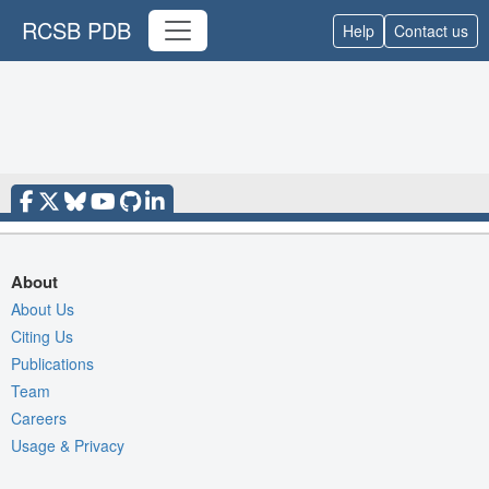
RCSB PDB
Help
Contact us
About
About Us
Citing Us
Publications
Team
Careers
Usage & Privacy