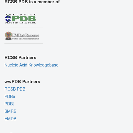
RCSB PDB is a member of
RCSB Partners
Nucleic Acid Knowledgebase
wwPDB Partners
RCSB PDB
PDBe
PDBj
BMRB
EMDB