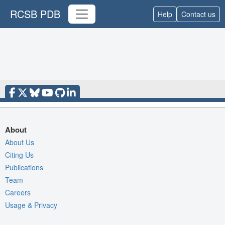
RCSB PDB
Help
Contact us
About
About Us
Citing Us
Publications
Team
Careers
Usage & Privacy