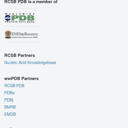
RCSB PDB is a member of
RCSB Partners
Nucleic Acid Knowledgebase
wwPDB Partners
RCSB PDB
PDBe
PDBj
BMRB
EMDB