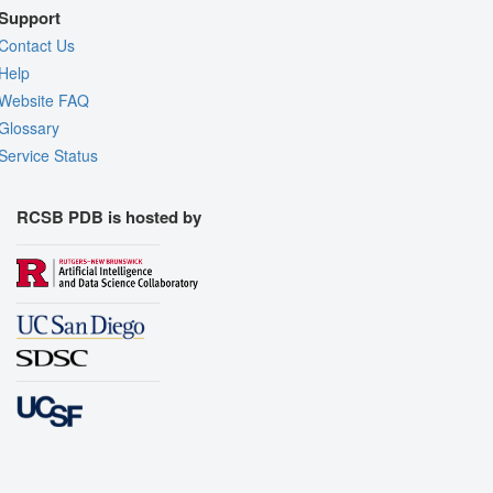
Support
Contact Us
Help
Website FAQ
Glossary
Service Status
RCSB PDB is hosted by