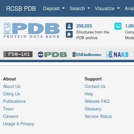
RCSB PDB
Deposit
Search
Visualize
Ana
258,023
1,06
Structures from the
Comp
PDB archive
Mode
About
Support
About Us
Contact Us
Citing Us
Help
Publications
Website FAQ
Team
Glossary
Careers
Service Status
Usage & Privacy