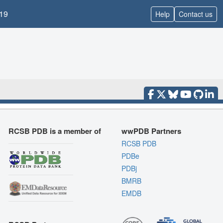
19
Help
Contact us
RCSB PDB is a member of
wwPDB Partners
RCSB PDB
PDBe
PDBj
BMRB
EMDB