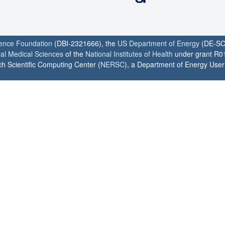
ience Foundation
(DBI-2321666), the
US Department of Energy
(DE-SC
ral Medical Sciences
of the
National Institutes of Health
under grant R0
h Scientific Computing Center (
NERSC
), a Department of Energy User F