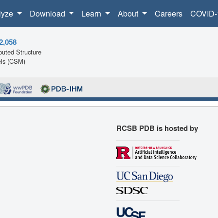
lyze
Download
Learn
About
Careers
COVID-
2,058
uted Structure
ls (CSM)
RCSB PDB is hosted by