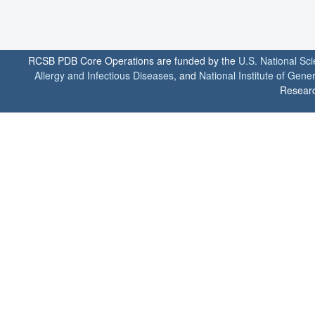
RCSB PDB Core Operations are funded by the
U.S. National Sc
Allergy and Infectious Diseases
, and
National Institute of Gene
Researc