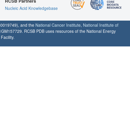
RCSB Partners
Nucleic Acid Knowledgebase
0019749), and the
National Cancer Institute
,
National Institute of
1GM157729. RCSB PDB uses resources of the National Energy
acility.