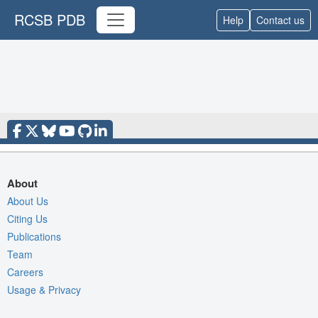
RCSB PDB
Help
Contact us
About
About Us
Citing Us
Publications
Team
Careers
Usage & Privacy