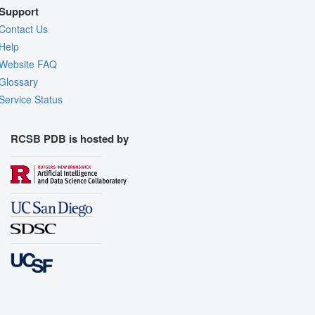
Support
Contact Us
Help
Website FAQ
Glossary
Service Status
RCSB PDB is hosted by