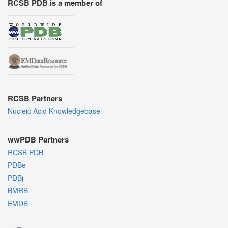
RCSB PDB is a member of
RCSB Partners
Nucleic Acid Knowledgebase
wwPDB Partners
RCSB PDB
PDBe
PDBj
BMRB
EMDB