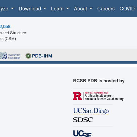
lyze
Download
Learn
About
Careers
COVID-
2,058
uted Structure
ls (CSM)
RCSB PDB is hosted by