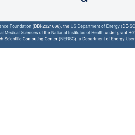
ience Foundation
(DBI-2321666), the
US Department of Energy
(DE-SC
ral Medical Sciences
of the
National Institutes of Health
under grant R0
h Scientific Computing Center (
NERSC
), a Department of Energy User F