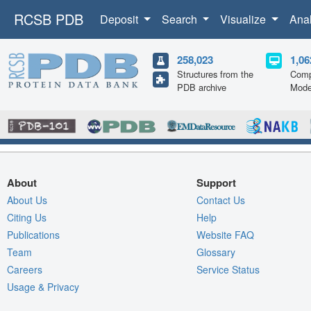
RCSB PDB
Deposit
Search
Visualize
Ana
258,023
1,06
Structures from the
Comp
PDB archive
Mode
About
Support
About Us
Contact Us
Citing Us
Help
Publications
Website FAQ
Team
Glossary
Careers
Service Status
Usage & Privacy