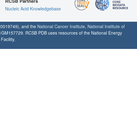
RCSB Partners
Nucleic Acid Knowledgebase
0019749), and the
National Cancer Institute
,
National Institute of
1GM157729. RCSB PDB uses resources of the National Energy
acility.