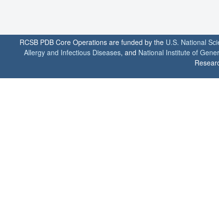
RCSB PDB Core Operations are funded by the
U.S. National Sc
Allergy and Infectious Diseases
, and
National Institute of Gene
Researc