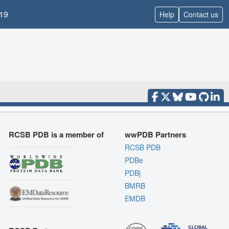
19
Help
Contact us
RCSB PDB is a member of
wwPDB Partners
RCSB PDB
PDBe
PDBj
BMRB
EMDB