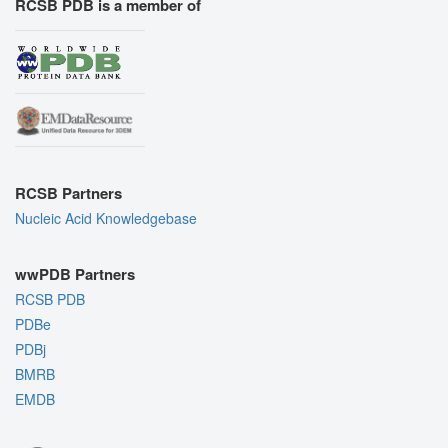
RCSB PDB is a member of
RCSB Partners
Nucleic Acid Knowledgebase
wwPDB Partners
RCSB PDB
PDBe
PDBj
BMRB
EMDB