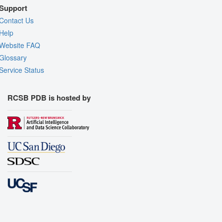
Support
Contact Us
Help
Website FAQ
Glossary
Service Status
RCSB PDB is hosted by