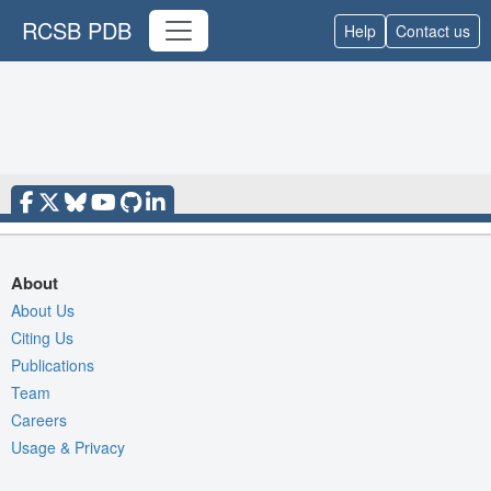
RCSB PDB
Help
Contact us
About
About Us
Citing Us
Publications
Team
Careers
Usage & Privacy