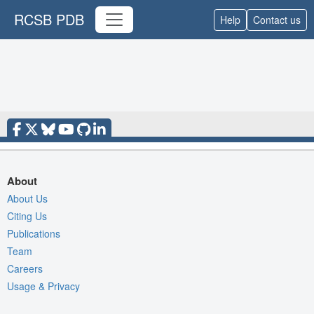
RCSB PDB
Help
Contact us
About
About Us
Citing Us
Publications
Team
Careers
Usage & Privacy