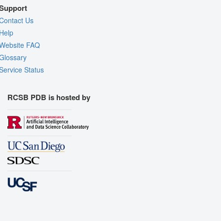
Support
Contact Us
Help
Website FAQ
Glossary
Service Status
RCSB PDB is hosted by