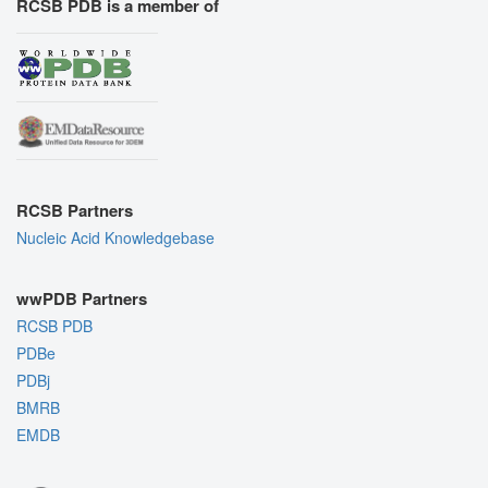
RCSB PDB is a member of
RCSB Partners
Nucleic Acid Knowledgebase
wwPDB Partners
RCSB PDB
PDBe
PDBj
BMRB
EMDB