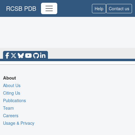
RCSB PDB
Help
Contact us
About
About Us
Citing Us
Publications
Team
Careers
Usage & Privacy