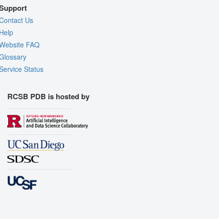
Support
Contact Us
Help
Website FAQ
Glossary
Service Status
RCSB PDB is hosted by