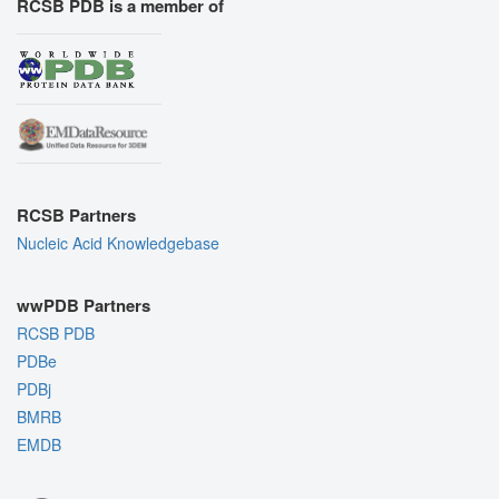
RCSB PDB is a member of
RCSB Partners
Nucleic Acid Knowledgebase
wwPDB Partners
RCSB PDB
PDBe
PDBj
BMRB
EMDB