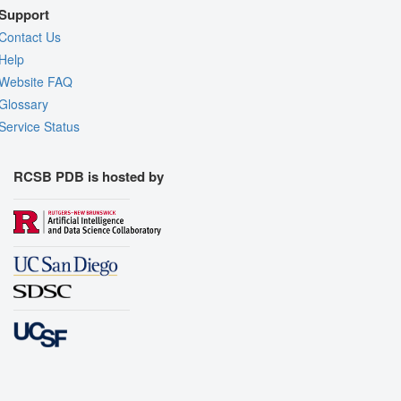
Support
Contact Us
Help
Website FAQ
Glossary
Service Status
RCSB PDB is hosted by