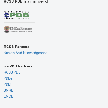
RCSB PDB is a member of
RCSB Partners
Nucleic Acid Knowledgebase
wwPDB Partners
RCSB PDB
PDBe
PDBj
BMRB
EMDB