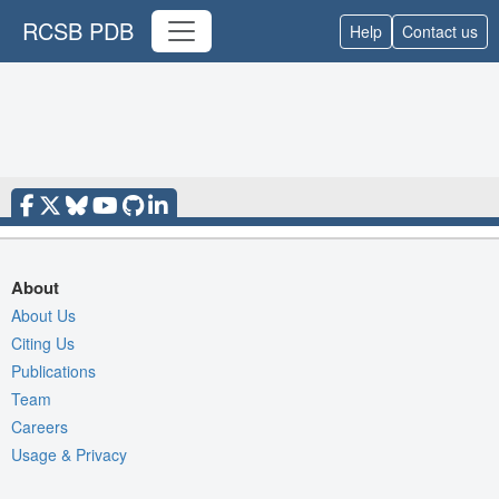
RCSB PDB
Help
Contact us
About
About Us
Citing Us
Publications
Team
Careers
Usage & Privacy