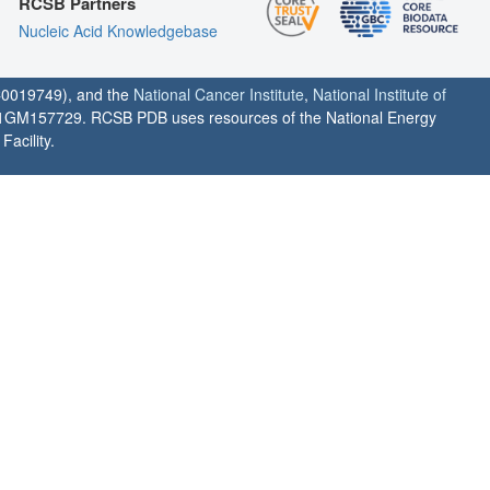
RCSB Partners
Nucleic Acid Knowledgebase
0019749), and the
National Cancer Institute
,
National Institute of
1GM157729. RCSB PDB uses resources of the National Energy
acility.