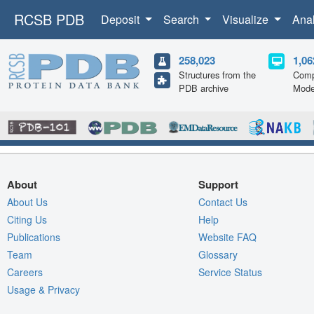
RCSB PDB
Deposit
Search
Visualize
Ana
258,023
1,06
Structures from the
Comp
PDB archive
Mode
About
Support
About Us
Contact Us
Citing Us
Help
Publications
Website FAQ
Team
Glossary
Careers
Service Status
Usage & Privacy