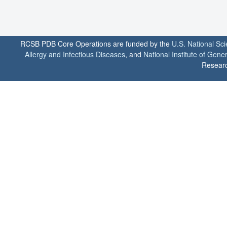
RCSB PDB Core Operations are funded by the
U.S. National Sc
Allergy and Infectious Diseases
, and
National Institute of Gene
Researc