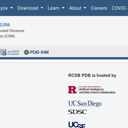
lyze
Download
Learn
About
Careers
COVID-
2,058
uted Structure
ls (CSM)
RCSB PDB is hosted by