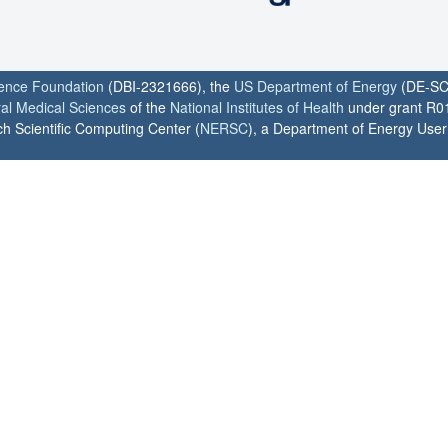
ience Foundation
(DBI-2321666), the
US Department of Energy
(DE-SC
ral Medical Sciences
of the
National Institutes of Health
under grant R0
h Scientific Computing Center (
NERSC
), a Department of Energy User F