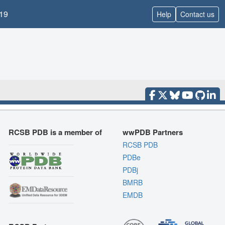
19
Help
Contact us
RCSB PDB is a member of
wwPDB Partners
RCSB PDB
PDBe
PDBj
BMRB
EMDB