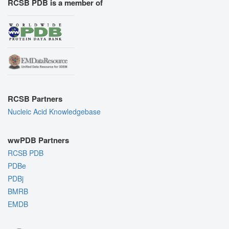
RCSB PDB is a member of
RCSB Partners
Nucleic Acid Knowledgebase
wwPDB Partners
RCSB PDB
PDBe
PDBj
BMRB
EMDB