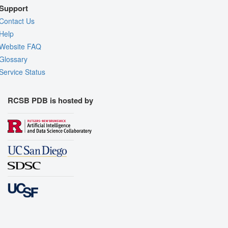
Support
Contact Us
Help
Website FAQ
Glossary
Service Status
RCSB PDB is hosted by