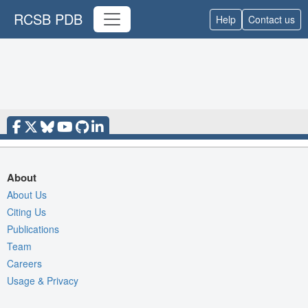
RCSB PDB
Help
Contact us
About
About Us
Citing Us
Publications
Team
Careers
Usage & Privacy