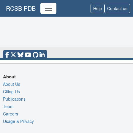
RCSB PDB
Help
Contact us
About
About Us
Citing Us
Publications
Team
Careers
Usage & Privacy