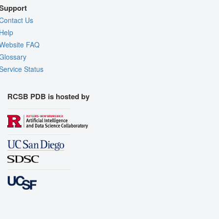
Support
Contact Us
Help
Website FAQ
Glossary
Service Status
RCSB PDB is hosted by