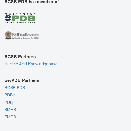
RCSB PDB is a member of
RCSB Partners
Nucleic Acid Knowledgebase
wwPDB Partners
RCSB PDB
PDBe
PDBj
BMRB
EMDB