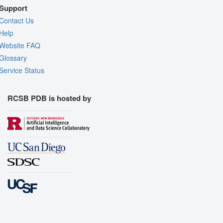
Support
Contact Us
Help
Website FAQ
Glossary
Service Status
RCSB PDB is hosted by