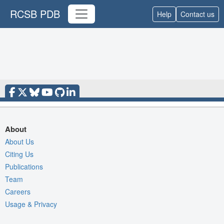
RCSB PDB
Help
Contact us
About
About Us
Citing Us
Publications
Team
Careers
Usage & Privacy