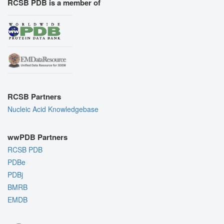
RCSB PDB is a member of
RCSB Partners
Nucleic Acid Knowledgebase
wwPDB Partners
RCSB PDB
PDBe
PDBj
BMRB
EMDB