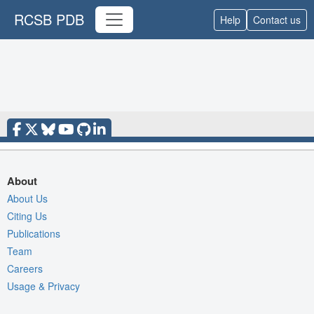
RCSB PDB
Help
Contact us
About
About Us
Citing Us
Publications
Team
Careers
Usage & Privacy