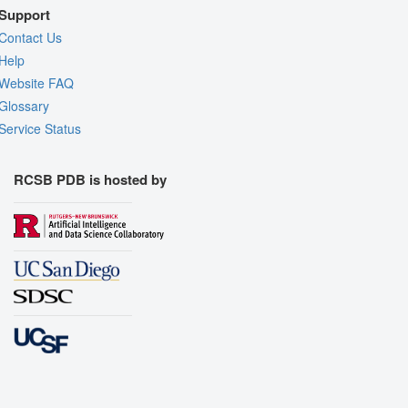
Support
Contact Us
Help
Website FAQ
Glossary
Service Status
RCSB PDB is hosted by