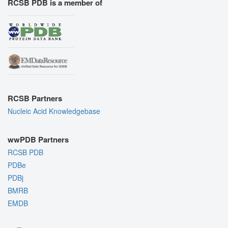
RCSB PDB is a member of
RCSB Partners
Nucleic Acid Knowledgebase
wwPDB Partners
RCSB PDB
PDBe
PDBj
BMRB
EMDB