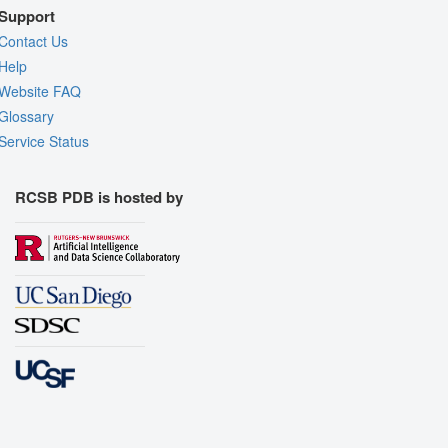
Support
Contact Us
Help
Website FAQ
Glossary
Service Status
RCSB PDB is hosted by