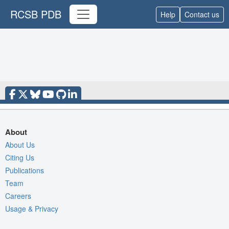
RCSB PDB
Help
Contact us
About
About Us
Citing Us
Publications
Team
Careers
Usage & Privacy