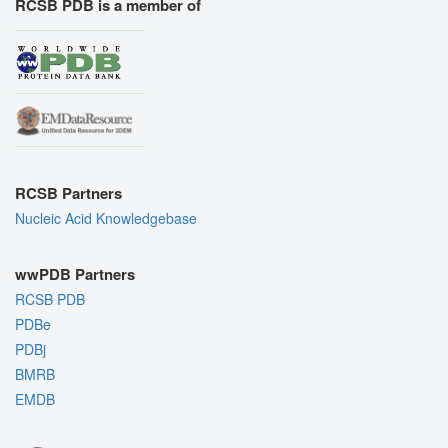
RCSB PDB is a member of
RCSB Partners
Nucleic Acid Knowledgebase
wwPDB Partners
RCSB PDB
PDBe
PDBj
BMRB
EMDB