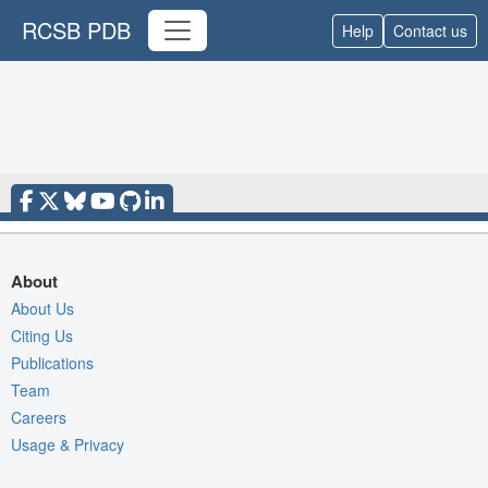
RCSB PDB
Help
Contact us
About
About Us
Citing Us
Publications
Team
Careers
Usage & Privacy