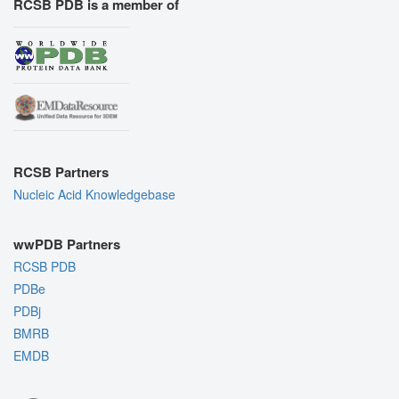
RCSB PDB is a member of
RCSB Partners
Nucleic Acid Knowledgebase
wwPDB Partners
RCSB PDB
PDBe
PDBj
BMRB
EMDB