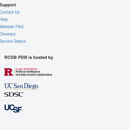
Support
Contact Us
Help
Website FAQ
Glossary
Service Status
RCSB PDB is hosted by