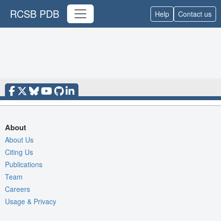
RCSB PDB
Help
Contact us
About
About Us
Citing Us
Publications
Team
Careers
Usage & Privacy