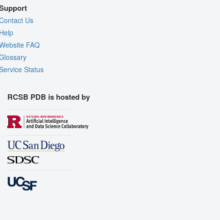
Support
Contact Us
Help
Website FAQ
Glossary
Service Status
RCSB PDB is hosted by