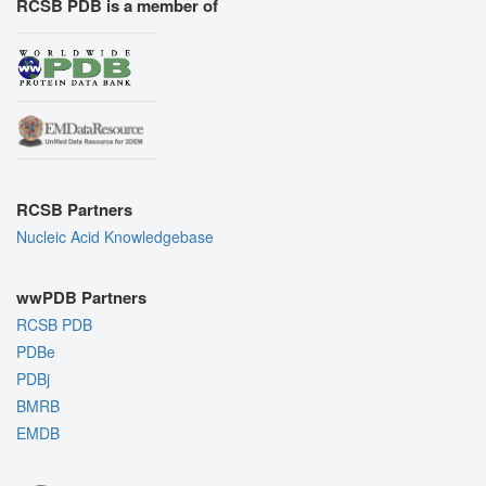
RCSB PDB is a member of
RCSB Partners
Nucleic Acid Knowledgebase
wwPDB Partners
RCSB PDB
PDBe
PDBj
BMRB
EMDB