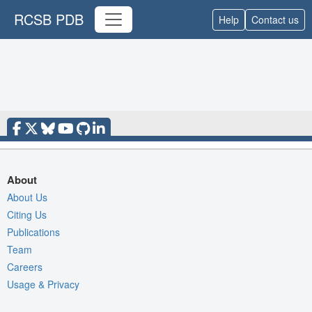
RCSB PDB
Help
Contact us
About
About Us
Citing Us
Publications
Team
Careers
Usage & Privacy