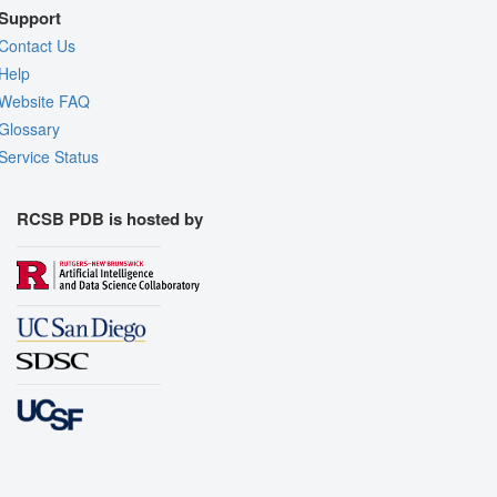
Support
Contact Us
Help
Website FAQ
Glossary
Service Status
RCSB PDB is hosted by