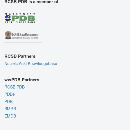
RCSB PDB is a member of
RCSB Partners
Nucleic Acid Knowledgebase
wwPDB Partners
RCSB PDB
PDBe
PDBj
BMRB
EMDB