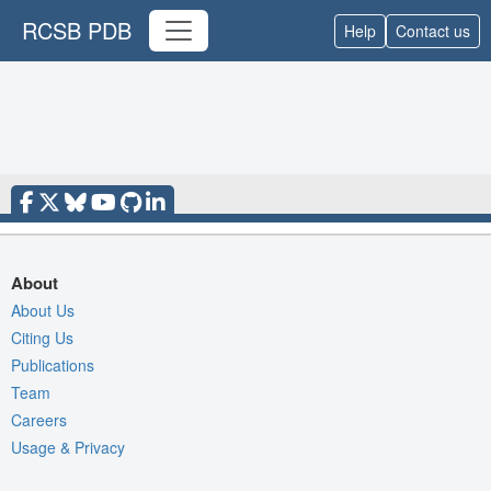
RCSB PDB
Help
Contact us
About
About Us
Citing Us
Publications
Team
Careers
Usage & Privacy