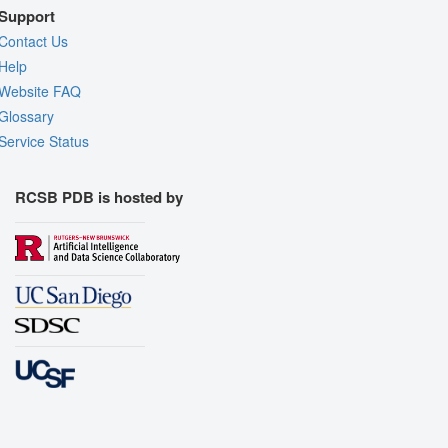
Support
Contact Us
Help
Website FAQ
Glossary
Service Status
RCSB PDB is hosted by