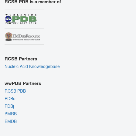
RCSB PDB is a member of
RCSB Partners
Nucleic Acid Knowledgebase
wwPDB Partners
RCSB PDB
PDBe
PDBj
BMRB
EMDB