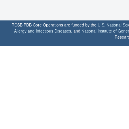
RCSB PDB Core Operations are funded by the
U.S. National Sc
Allergy and Infectious Diseases
, and
National Institute of Gene
Researc