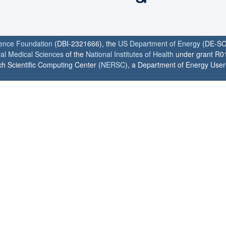
ience Foundation
(DBI-2321666), the
US Department of Energy
(DE-SC
ral Medical Sciences
of the
National Institutes of Health
under grant R0
h Scientific Computing Center (
NERSC
), a Department of Energy User F