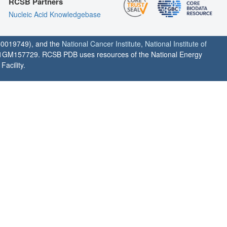
RCSB Partners
Nucleic Acid Knowledgebase
0019749), and the
National Cancer Institute
,
National Institute of
1GM157729. RCSB PDB uses resources of the National Energy
acility.