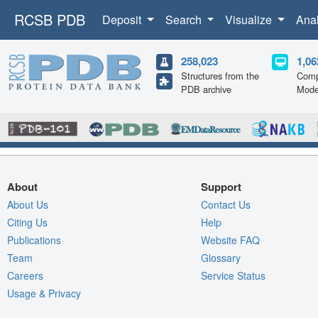
RCSB PDB
Deposit
Search
Visualize
Ana
258,023
1,06
Structures from the
Comp
PDB archive
Mode
About
Support
About Us
Contact Us
Citing Us
Help
Publications
Website FAQ
Team
Glossary
Careers
Service Status
Usage & Privacy