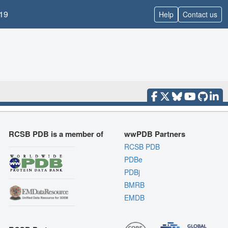
19
Help
Contact us
RCSB PDB is a member of
wwPDB Partners
RCSB PDB
PDBe
PDBj
BMRB
EMDB