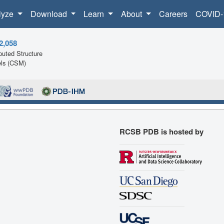
lyze
Download
Learn
About
Careers
COVID-
2,058
uted Structure
ls (CSM)
RCSB PDB is hosted by