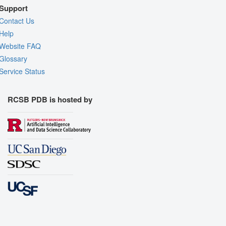
Support
Contact Us
Help
Website FAQ
Glossary
Service Status
RCSB PDB is hosted by