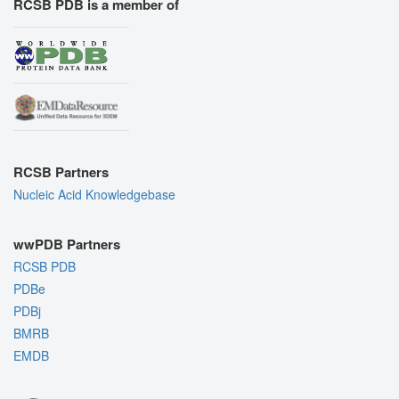
RCSB PDB is a member of
RCSB Partners
Nucleic Acid Knowledgebase
wwPDB Partners
RCSB PDB
PDBe
PDBj
BMRB
EMDB