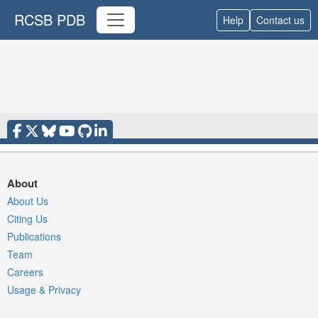
RCSB PDB
Help
Contact us
About
About Us
Citing Us
Publications
Team
Careers
Usage & Privacy