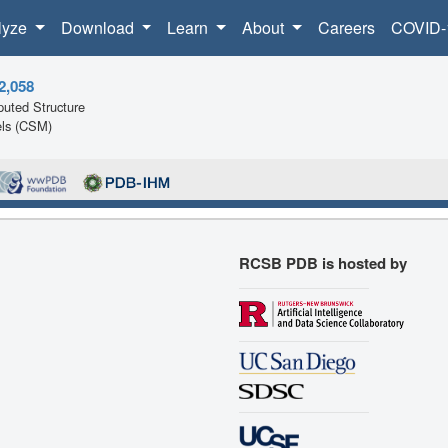
lyze
Download
Learn
About
Careers
COVID-
2,058
uted Structure
ls (CSM)
RCSB PDB is hosted by