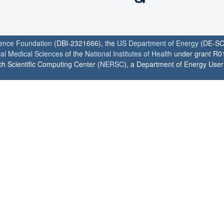
ience Foundation
(DBI-2321666), the
US Department of Energy
(DE-SC
ral Medical Sciences
of the
National Institutes of Health
under grant R0
h Scientific Computing Center (
NERSC
), a Department of Energy User F