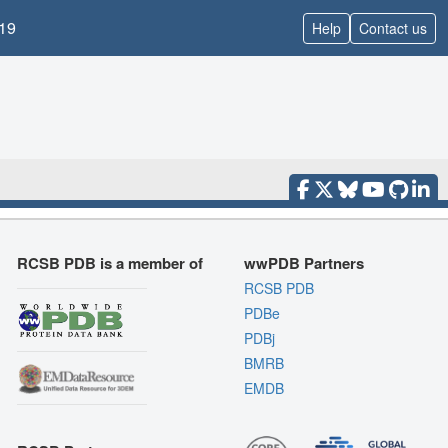
19
Help
Contact us
RCSB PDB is a member of
wwPDB Partners
RCSB PDB
PDBe
PDBj
BMRB
EMDB