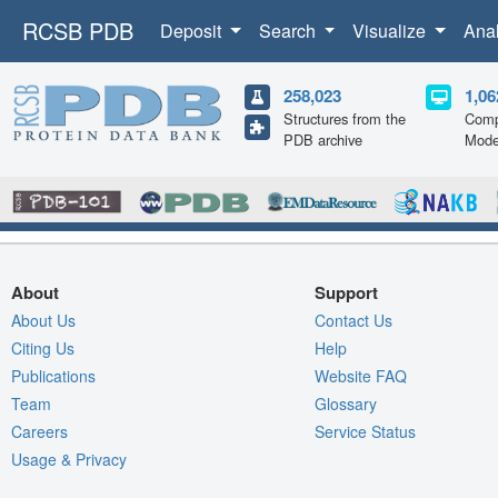
RCSB PDB
Deposit
Search
Visualize
Ana
258,023
1,06
Structures from the
Comp
PDB archive
Mode
About
Support
About Us
Contact Us
Citing Us
Help
Publications
Website FAQ
Team
Glossary
Careers
Service Status
Usage & Privacy