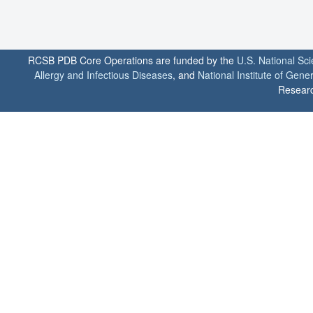
RCSB PDB Core Operations are funded by the
U.S. National Sc
Allergy and Infectious Diseases
, and
National Institute of Gene
Researc