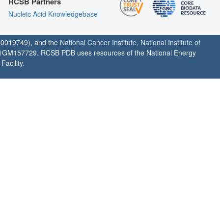
RCSB Partners
Nucleic Acid Knowledgebase
0019749), and the
National Cancer Institute
,
National Institute of
1GM157729. RCSB PDB uses resources of the National Energy
acility.