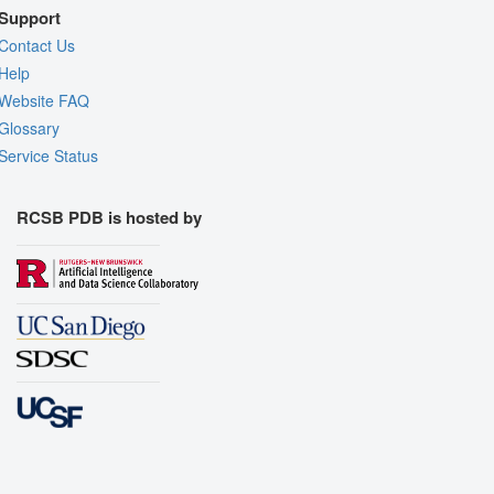
Support
Contact Us
Help
Website FAQ
Glossary
Service Status
RCSB PDB is hosted by