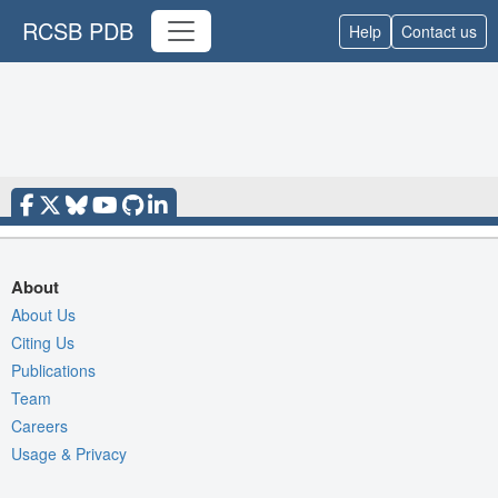
RCSB PDB
Help
Contact us
About
About Us
Citing Us
Publications
Team
Careers
Usage & Privacy