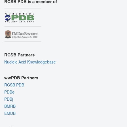
RCSB PDB is a member of
RCSB Partners
Nucleic Acid Knowledgebase
wwPDB Partners
RCSB PDB
PDBe
PDBj
BMRB
EMDB