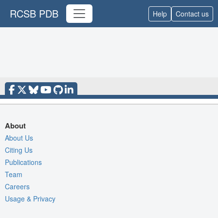
RCSB PDB
Help
Contact us
About
About Us
Citing Us
Publications
Team
Careers
Usage & Privacy