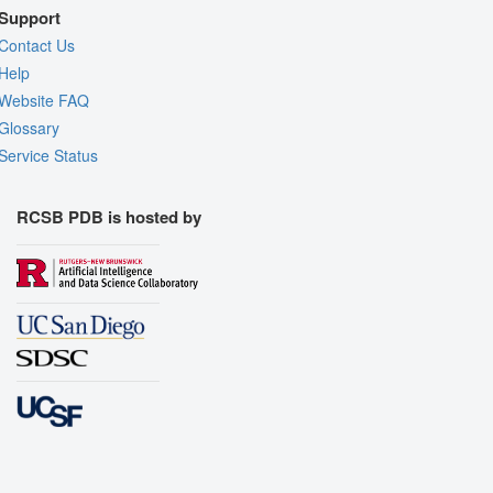
Support
Contact Us
Help
Website FAQ
Glossary
Service Status
RCSB PDB is hosted by