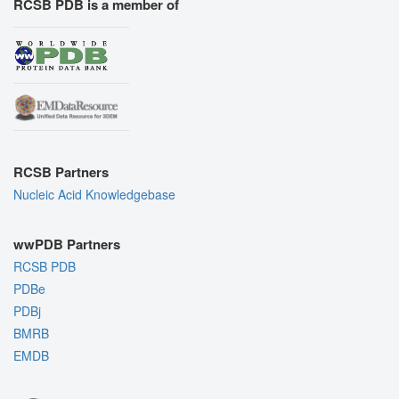
RCSB PDB is a member of
RCSB Partners
Nucleic Acid Knowledgebase
wwPDB Partners
RCSB PDB
PDBe
PDBj
BMRB
EMDB