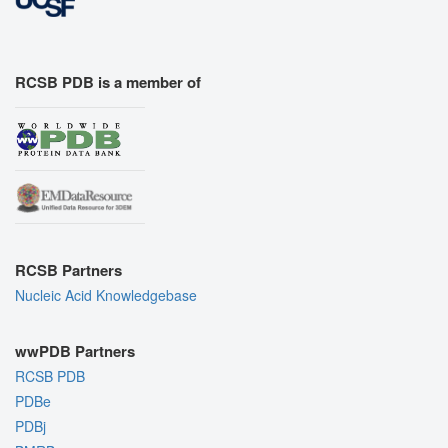
RCSB PDB is a member of
RCSB Partners
Nucleic Acid Knowledgebase
wwPDB Partners
RCSB PDB
PDBe
PDBj