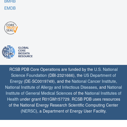
BMRB
EMDB
RCSB PDB Core Operations are funded by the
U.S. National
Science Foundation
(DBI-2321666), the
US Department of
Energy
(DE-SC0019749), and the
National Cancer Institute
,
National Institute of Allergy and Infectious Diseases
, and
National
Institute of General Medical Sciences
of the
National Institutes of
Health
under grant R01GM157729. RCSB PDB uses resources
of the National Energy Research Scientific Computing Center
(
NERSC
), a Department of Energy User Facility.