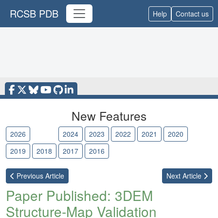
RCSB PDB
Help
Contact us
New Features
2026
2025
2024
2023
2022
2021
2020
2019
2018
2017
2016
Previous
Article
Next
Article
Paper Published: 3DEM
Structure-Map Validation