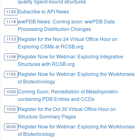
quality ligand-bound structures
Subscribe to API News
11/25
wwPDB News: Coming soon: wwPDB Data
11/18
Processing Distribution Changes
Register for the Nov 24 Virtual Office Hour on
11/13
Exploring CSMs at RCSB.org
Register Now for Webinar: Exploring Integrative
11/06
Structures with RCSB.org
Register Now for Webinar: Exploring the Workhorses
11/02
of Biotechnology
Coming Soon: Remediation of Metalloprotein-
10/30
containing PDB Entries and CCDs
Register for the Oct 30 Virtual Office Hour on
10/02
Structure Summary Pages
Register Now for Webinar: Exploring the Workhorses
09/30
of Biotechnology