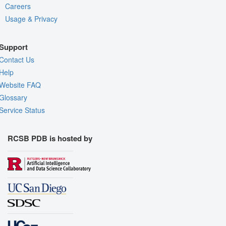
Careers
Usage & Privacy
Support
Contact Us
Help
Website FAQ
Glossary
Service Status
RCSB PDB is hosted by