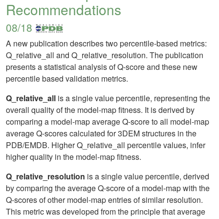
Recommendations
08/18
A new publication describes two percentile-based metrics:
Q_relative_all and Q_relative_resolution. The publication
presents a statistical analysis of Q-score and these new
percentile based validation metrics.
Q_relative_all
is a single value percentile, representing the
overall quality of the model-map fitness. It is derived by
comparing a model-map average Q-score to all model-map
average Q-scores calculated for 3DEM structures in the
PDB/EMDB. Higher Q_relative_all percentile values, infer
higher quality in the model-map fitness.
Q_relative_resolution
is a single value percentile, derived
by comparing the average Q-score of a model-map with the
Q-scores of other model-map entries of similar resolution.
This metric was developed from the principle that average