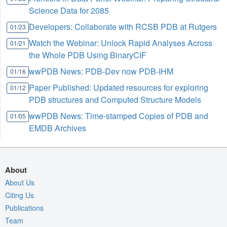
Science Data for 2085
Developers: Collaborate with RCSB PDB at Rutgers
01/23
Watch the Webinar: Unlock Rapid Analyses Across
01/21
the Whole PDB Using BinaryCIF
wwPDB News: PDB-Dev now PDB-IHM
01/16
Paper Published: Updated resources for exploring
01/12
PDB structures and Computed Structure Models
wwPDB News: Time-stamped Copies of PDB and
01/05
EMDB Archives
About
About Us
Citing Us
Publications
Team