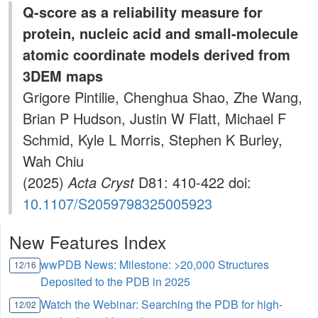
Q-score as a reliability measure for
protein, nucleic acid and small-molecule
atomic coordinate models derived from
3DEM maps
Grigore Pintilie, Chenghua Shao, Zhe Wang,
Brian P Hudson, Justin W Flatt, Michael F
Schmid, Kyle L Morris, Stephen K Burley,
Wah Chiu
(2025)
Acta Cryst
D81: 410-422 doi:
10.1107/S2059798325005923
New Features Index
wwPDB News: Milestone: >20,000 Structures
12/16
Deposited to the PDB in 2025
Watch the Webinar: Searching the PDB for high-
12/02