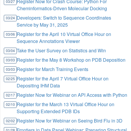
Register Now for Crash Course: Python For
03/27
Cheminformatics-Driven Molecular Docking
Developers: Switch to Sequence Coordinates
03/24
Service by May 31, 2025
Register for the April 10 Virtual Office Hour on
03/06
Sequence Annotations Viewer
Take the User Survey on Statistics and Win
03/04
Register for the May 8 Workshop on PDB Deposition
03/03
Register for March Training Events
03/03
Register for the April 7 Virtual Office Hour on
02/25
Depositing IHM Data
Register Now for Webinar on API Access with Python
02/17
Register for the March 13 Virtual Office Hour on
02/10
Supporting Extended PDB IDs
Register Now for Webinar on Seeing Bird Flu in 3D
02/02
Frontiers in Data Panel Webinar: Preparing Structural
01/28