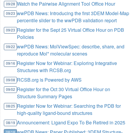
Watch the Pairwise Alignment Tool Office Hour
09/28
wwPDB News: Introducing the first 3DEM Model-Map
09/23
percentile slider to the wwPDB validation report
Register for the Sept 25 Virtual Office Hour on PDB
09/23
Policies
wwPDB News: MolViewSpec: describe, share, and
09/22
reproduce Mol* molecular scenes
Register Now for Webinar: Exploring Integrative
09/16
Structures with RCSB.org
RCSB.org is Powered by AWS
09/08
Register for the Oct 30 Virtual Office Hour on
09/02
Structure Summary Pages
Register Now for Webinar: Searching the PDB for
08/25
high-quality ligand-bound structures
Announcement: Ligand Expo To Be Retired in 2025
08/19
wwPDB News: Paper Published: 3DEM Structure-
08/18