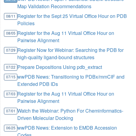
Map Validation Recommendations
Register for the Sept 25 Virtual Office Hour on PDB
08/11
Policies
Register for the Aug 11 Virtual Office Hour on
08/05
Pairwise Alignment
Register Now for Webinar: Searching the PDB for
07/29
high-quality ligand-bound structures
Prepare Depositions Using pdb_extract
07/22
wwPDB News: Transitioning to PDBx/mmCIF and
07/15
Extended PDB IDs
Register for the Aug 11 Virtual Office Hour on
07/03
Pairwise Alignment
Watch the Webinar: Python For Cheminformatics-
07/01
Driven Molecular Docking
wwPDB News: Extension to EMDB Accession
06/25
Codes