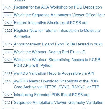
Register for the ACA Workshop on PDB Deposition
06/16
Watch the Sequence Annotations Viewer Office Hour
06/09
Explore Integrative Structures at RCSB.org
05/28
Register Now for Tutorial: Introduction to Molecular
05/22
Animation
Announcement: Ligand Expo To Be Retired in 2025
05/19
Watch the Webinar: Seeing Bird Flu in 3D
05/06
Watch the Webinar: Streamlining Access to RCSB
04/28
PDB APIs with Python
wwPDB Validation Reports Accessible via API
04/22
wwPDB News: Download Snapshots of the PDB
04/16
Core Archive via HTTPS, SYNC, RSYNC, or FTP
Introducing Extended PDB IDs at RCSB.org
04/15
Sequence Annotations Viewer: Geometry Validation
04/08