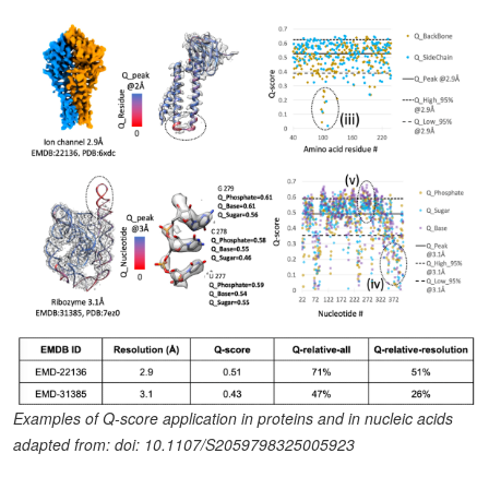
Examples of Q-score application in proteins and in nucleic acids
adapted from: doi: 10.1107/S2059798325005923