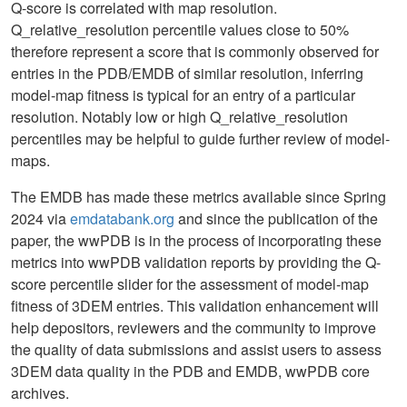
Q-score is correlated with map resolution.
Q_relative_resolution percentile values close to 50%
therefore represent a score that is commonly observed for
entries in the PDB/EMDB of similar resolution, inferring
model-map fitness is typical for an entry of a particular
resolution. Notably low or high Q_relative_resolution
percentiles may be helpful to guide further review of model-
maps.
The EMDB has made these metrics available since Spring
2024 via
emdatabank.org
and since the publication of the
paper, the wwPDB is in the process of incorporating these
metrics into wwPDB validation reports by providing the Q-
score percentile slider for the assessment of model-map
fitness of 3DEM entries. This validation enhancement will
help depositors, reviewers and the community to improve
the quality of data submissions and assist users to assess
3DEM data quality in the PDB and EMDB, wwPDB core
archives.