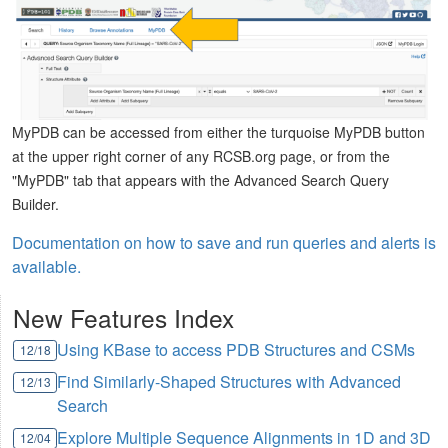
MyPDB can be accessed from either the turquoise MyPDB button
at the upper right corner of any RCSB.org page, or from the
"MyPDB" tab that appears with the Advanced Search Query
Builder.
Documentation on how to save and run queries and alerts is
available.
New Features Index
Using KBase to access PDB Structures and CSMs
12/18
Find Similarly-Shaped Structures with Advanced
12/13
Search
Explore Multiple Sequence Alignments in 1D and 3D
12/04