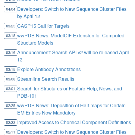
Developers: Switch to New Sequence Cluster Files
04/04
by April 12
CASP15 Call for Targets
03/25
wwPDB News: ModelCIF Extension for Computed
03/18
Structure Models
Announcement: Search API v2 will be released April
03/16
13
Explore Antibody Annotations
03/15
Streamline Search Results
03/08
Search for Structures or Feature Help, News, and
03/01
PDB-101
wwPDB News: Deposition of Half-maps for Certain
02/25
EM Entries Now Mandatory
Improved Access to Chemical Component Definitions
02/22
Developers: Switch to New Sequence Cluster Files
02/11