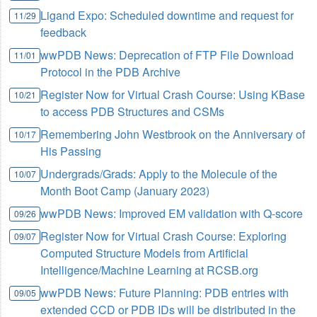
Ligand Expo: Scheduled downtime and request for
11/29
feedback
wwPDB News: Deprecation of FTP File Download
11/01
Protocol in the PDB Archive
Register Now for Virtual Crash Course: Using KBase
10/21
to access PDB Structures and CSMs
Remembering John Westbrook on the Anniversary of
10/17
His Passing
Undergrads/Grads: Apply to the Molecule of the
10/07
Month Boot Camp (January 2023)
wwPDB News: Improved EM validation with Q-score
09/26
Register Now for Virtual Crash Course: Exploring
09/07
Computed Structure Models from Artificial
Intelligence/Machine Learning at RCSB.org
wwPDB News: Future Planning: PDB entries with
09/05
extended CCD or PDB IDs will be distributed in the