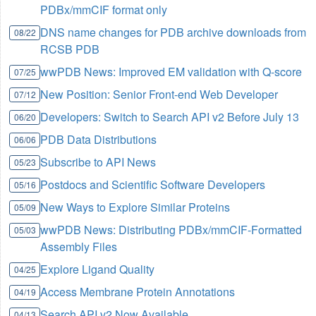
PDBx/mmCIF format only
DNS name changes for PDB archive downloads from
08/22
RCSB PDB
wwPDB News: Improved EM validation with Q-score
07/25
New Position: Senior Front-end Web Developer
07/12
Developers: Switch to Search API v2 Before July 13
06/20
PDB Data Distributions
06/06
Subscribe to API News
05/23
Postdocs and Scientific Software Developers
05/16
New Ways to Explore Similar Proteins
05/09
wwPDB News: Distributing PDBx/mmCIF-Formatted
05/03
Assembly Files
Explore Ligand Quality
04/25
Access Membrane Protein Annotations
04/19
Search API v2 Now Available
04/13