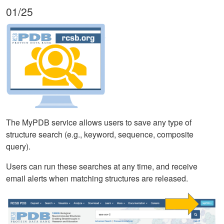
01/25
The MyPDB service allows users to save any type of
structure search (e.g., keyword, sequence, composite
query).
Users can run these searches at any time, and receive
email alerts when matching structures are released.