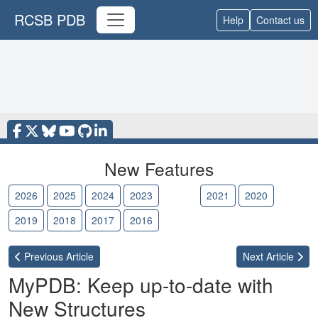
RCSB PDB
Help
Contact us
New Features
2026
2025
2024
2023
2022
2021
2020
2019
2018
2017
2016
Previous
Article
Next
Article
MyPDB: Keep up-to-date with
New Structures