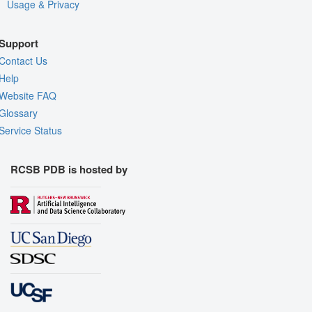
Usage & Privacy
Support
Contact Us
Help
Website FAQ
Glossary
Service Status
RCSB PDB is hosted by