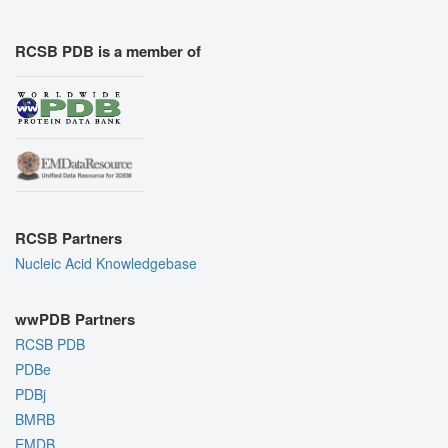
RCSB PDB is a member of
RCSB Partners
Nucleic Acid Knowledgebase
wwPDB Partners
RCSB PDB
PDBe
PDBj
BMRB
EMDB