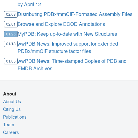
by April 12
Distributing PDBx/mmCIF-Formatted Assembly Files
02/08
Browse and Explore ECOD Annotations
02/01
MyPDB: Keep up-to-date with New Structures
01/25
wwPDB News: Improved support for extended
01/18
PDBx/mmCIF structure factor files
wwPDB News: Time-stamped Copies of PDB and
01/05
EMDB Archives
About
About Us
Citing Us
Publications
Team
Careers