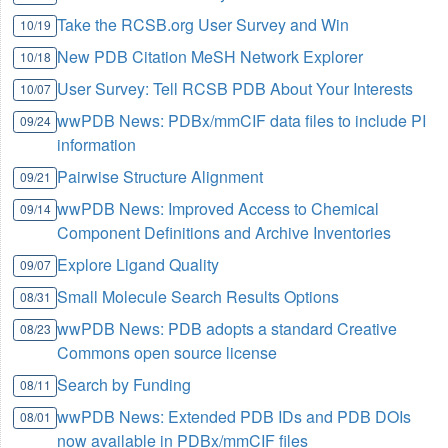
Take the RCSB.org User Survey and Win
10/19
New PDB Citation MeSH Network Explorer
10/18
User Survey: Tell RCSB PDB About Your Interests
10/07
wwPDB News: PDBx/mmCIF data files to include PI
09/24
information
Pairwise Structure Alignment
09/21
wwPDB News: Improved Access to Chemical
09/14
Component Definitions and Archive Inventories
Explore Ligand Quality
09/07
Small Molecule Search Results Options
08/31
wwPDB News: PDB adopts a standard Creative
08/23
Commons open source license
Search by Funding
08/11
wwPDB News: Extended PDB IDs and PDB DOIs
08/01
now available in PDBx/mmCIF files