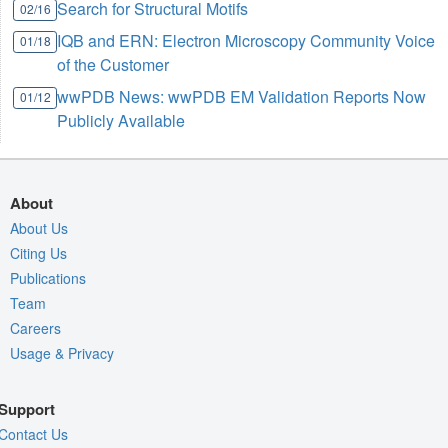
Search for Structural Motifs
02/16
IQB and ERN: Electron Microscopy Community Voice
01/18
of the Customer
wwPDB News: wwPDB EM Validation Reports Now
01/12
Publicly Available
About
About Us
Citing Us
Publications
Team
Careers
Usage & Privacy
Support
Contact Us