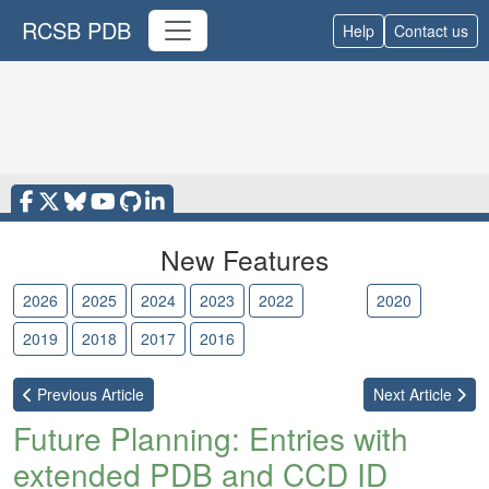
RCSB PDB
Help
Contact us
New Features
2026
2025
2024
2023
2022
2021
2020
2019
2018
2017
2016
Previous
Article
Next
Article
Future Planning: Entries with
extended PDB and CCD ID