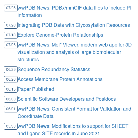
wwPDB News: PDBx/mmCIF data files to include PI
07/26
information
Integrating PDB Data with Glycosylation Resources
07/20
Explore Genome-Protein Relationships
07/13
wwPDB News: Mol* Viewer: modern web app for 3D
07/06
visualization and analysis of large biomolecular
structures
Sequence Redundancy Statistics
06/29
Access Membrane Protein Annotations
06/20
Paper Published
06/15
Scientific Software Developers and Postdocs
06/08
wwPDB News: Consistent Format for Validation and
06/01
Coordinate Data
wwPDB News: Modifications to support for SHEET
05/30
and ligand SITE records in June 2021