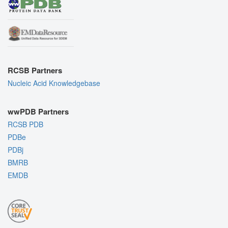
RCSB Partners
Nucleic Acid Knowledgebase
wwPDB Partners
RCSB PDB
PDBe
PDBj
BMRB
EMDB