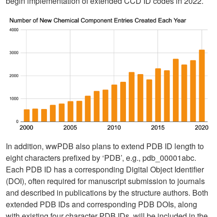
begin implementation of extended CCD ID codes in 2022.
In addition, wwPDB also plans to extend PDB ID length to
eight characters prefixed by ‘PDB’, e.g., pdb_00001abc.
Each PDB ID has a corresponding Digital Object Identifier
(DOI), often required for manuscript submission to journals
and described in publications by the structure authors. Both
extended PDB IDs and corresponding PDB DOIs, along
with existing four character PDB IDs, will be included in the