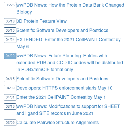
wwPDB News: How the Protein Data Bank Changed
05/25
Biology
3D Protein Feature View
05/18
Scientific Software Developers and Postdocs
05/10
EXTENDED: Enter the 2021 CellPAINT Contest by
04/24
May 6
wwPDB News: Future Planning: Entries with
04/20
extended PDB and CCD ID codes will be distributed
in PDBx/mmCIF format only
Scientific Software Developers and Postdocs
04/15
Developers: HTTPS enforcement starts May 10
04/09
Enter the 2021 CellPAINT Contest by May 1
04/01
wwPDB News: Modifications to support for SHEET
03/16
and ligand SITE records in June 2021
Calculate Pairwise Structure Alignments
03/09