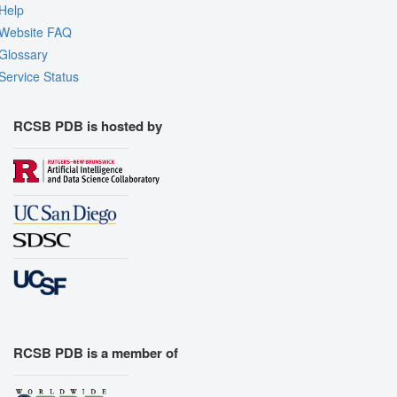
Help
Website FAQ
Glossary
Service Status
RCSB PDB is hosted by
RCSB PDB is a member of