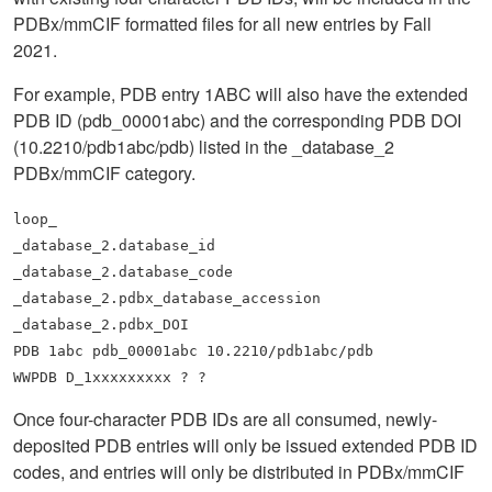
PDBx/mmCIF formatted files for all new entries by Fall
2021.
For example, PDB entry 1ABC will also have the extended
PDB ID (pdb_00001abc) and the corresponding PDB DOI
(10.2210/pdb1abc/pdb) listed in the _database_2
PDBx/mmCIF category.
loop_
_database_2.database_id
_database_2.database_code
_database_2.pdbx_database_accession
_database_2.pdbx_DOI
PDB 1abc pdb_00001abc 10.2210/pdb1abc/pdb
WWPDB D_1xxxxxxxxx ? ?
Once four-character PDB IDs are all consumed, newly-
deposited PDB entries will only be issued extended PDB ID
codes, and entries will only be distributed in PDBx/mmCIF