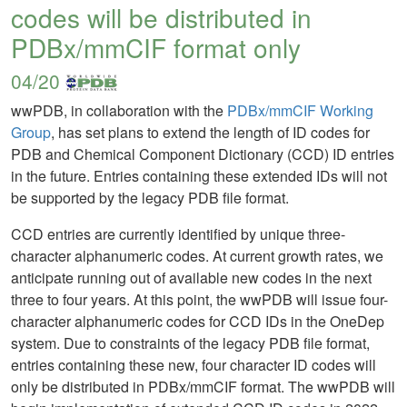
codes will be distributed in
PDBx/mmCIF format only
04/20
wwPDB, in collaboration with the
PDBx/mmCIF Working
Group
, has set plans to extend the length of ID codes for
PDB and Chemical Component Dictionary (CCD) ID entries
in the future. Entries containing these extended IDs will not
be supported by the legacy PDB file format.
CCD entries are currently identified by unique three-
character alphanumeric codes. At current growth rates, we
anticipate running out of available new codes in the next
three to four years. At this point, the wwPDB will issue four-
character alphanumeric codes for CCD IDs in the OneDep
system. Due to constraints of the legacy PDB file format,
entries containing these new, four character ID codes will
only be distributed in PDBx/mmCIF format. The wwPDB will