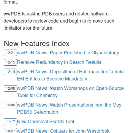
format.
wwPDB is asking PDB users and related software
developers to review code and begin to remove such
limitations for the future.
New Features Index
wwPDB News: Paper Published in Glycobiology
12/21
Remove Redundancy in Search Results
12/15
wwPDB News: Deposition of Half-maps for Certain
12/14
EM Entries to Become Mandatory
wwPDB News: Watch Workshops on Open-Source
12/08
Tools for Chemistry
wwPDB News: Watch Presentations from the May
12/06
PDB50 Celebration
New Chemical Sketch Tool
11/17
wwPDB News: Obituary for John Westbrook
10/27